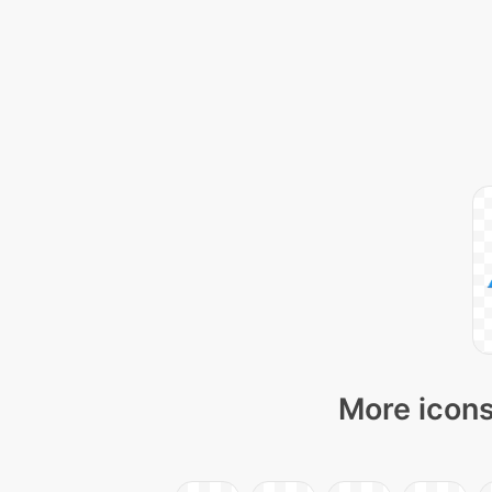
More icons