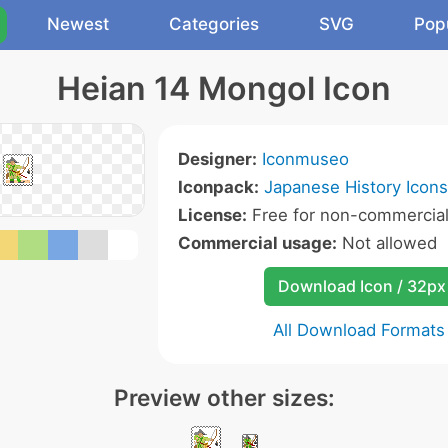
Newest
Categories
SVG
Pop
Heian 14 Mongol Icon
Designer:
Iconmuseo
Iconpack:
Japanese History Icons
License:
Free for non-commercial
Commercial usage:
Not allowed
Download Icon / 32px
All Download Formats
Preview other sizes: