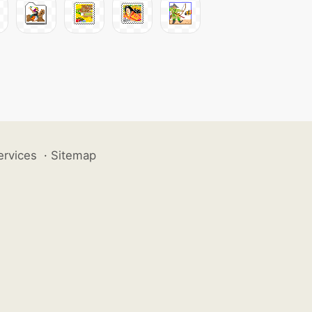
ervices
·
Sitemap