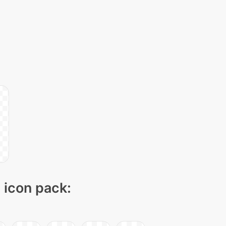
" icon pack: