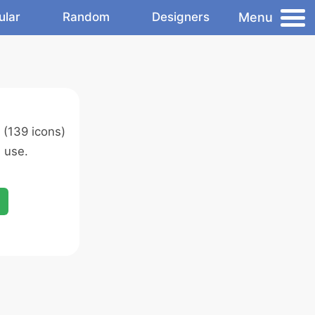
Menu
ular
Random
Designers
(139 icons)
 use.