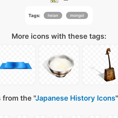
Tags:
heian
mongol
More icons with these tags:
 from the "
Japanese History Icons