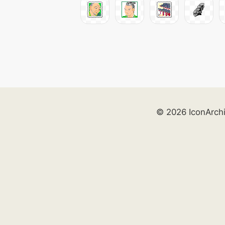
© 2026 IconArch