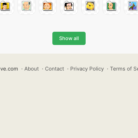
Show all
ive.com
·
About
·
Contact
·
Privacy Policy
·
Terms of S