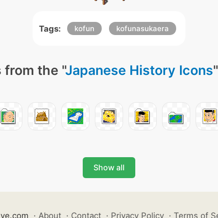
Tags:
kofun
kofunasukaera
 from the "
Japanese History Icons
Show all
ive.com
·
About
·
Contact
·
Privacy Policy
·
Terms of S