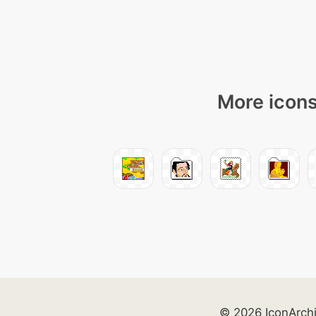
More icons
© 2026 IconArch