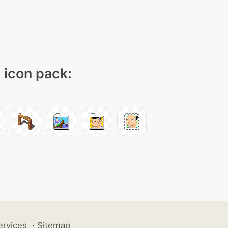
" icon pack:
ervices
·
Sitemap