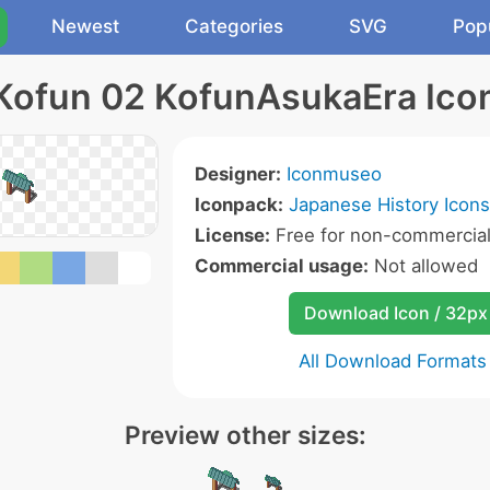
Newest
Categories
SVG
Pop
Kofun 02 KofunAsukaEra Ico
Designer:
Iconmuseo
Iconpack:
Japanese History Icons
License:
Free for non-commercial
Commercial usage:
Not allowed
Download Icon / 32px
All Download Formats
Preview other sizes: