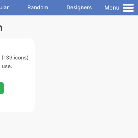
Menu
ular
Random
Designers
n
(139 icons)
 use.