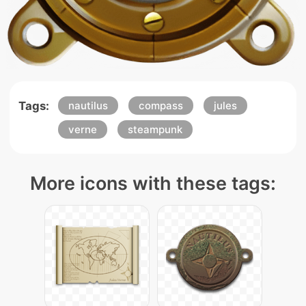
Tags:
nautilus
compass
jules
verne
steampunk
More icons with these tags: