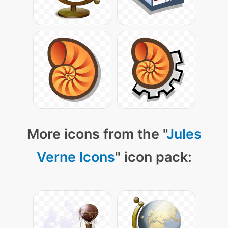
More icons from the "
Jules
Verne Icons
" icon pack: