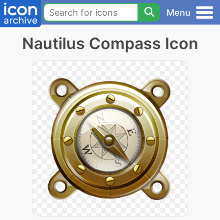
Menu
Nautilus Compass Icon