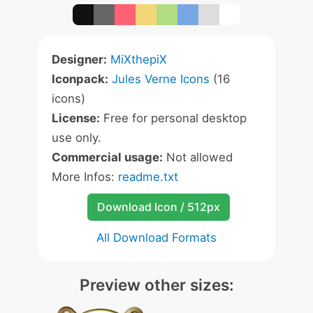
Designer:
MiXthepiX
Iconpack:
Jules Verne Icons
(16
icons)
License:
Free for personal desktop
use only.
Commercial usage:
Not allowed
More Infos:
readme.txt
Download Icon / 512px
All Download Formats
Preview other sizes: