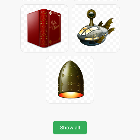
Show all