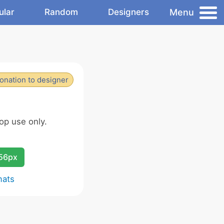
Menu
ular
Random
Designers
onation to designer
op use only.
256px
mats