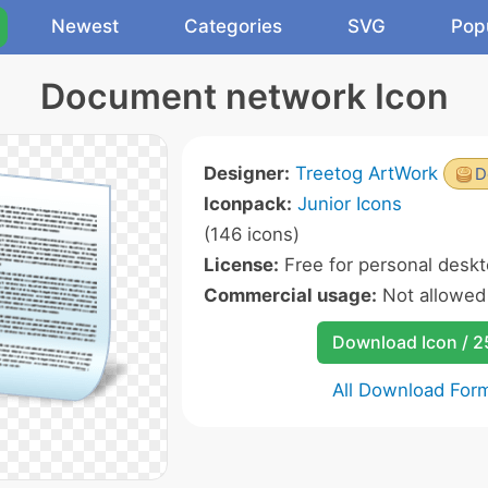
Newest
Categories
SVG
Pop
Document network Icon
Designer:
Treetog ArtWork
D
Iconpack:
Junior Icons
(146 icons)
License:
Free for personal deskt
Commercial usage:
Not allowed
Download Icon / 
All Download For