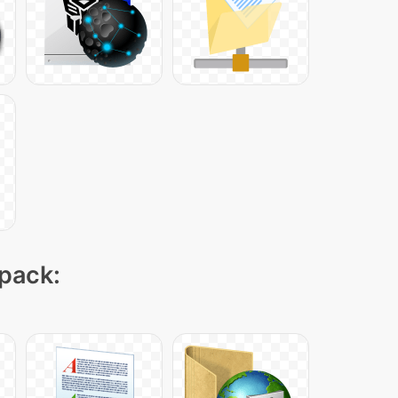
 pack: