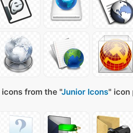
icons from the "
Junior Icons
" icon