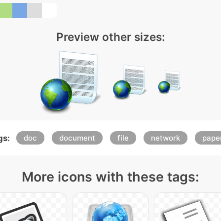
Preview other sizes:
gs:
doc
document
file
network
pape
More icons with these tags: