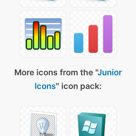
More icons from the "
Junior
Icons
" icon pack: