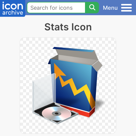
Menu
Stats Icon