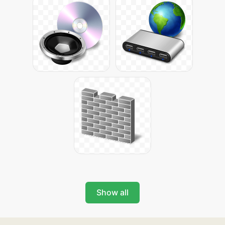
Show all