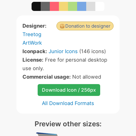
Designer:
Donation to designer
Treetog
ArtWork
Iconpack:
Junior Icons
(146 icons)
License:
Free for personal desktop
use only.
Commercial usage:
Not allowed
Download Icon / 256px
All Download Formats
Preview other sizes: