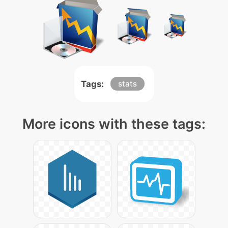
Tags:
stats
More icons with these tags: