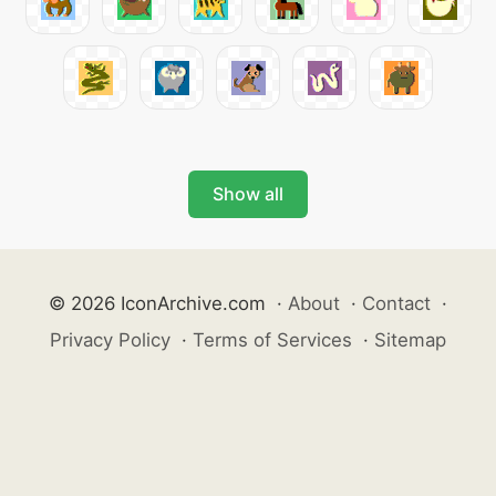
Show all
© 2026 IconArchive.com
·
About
·
Contact
·
Privacy Policy
·
Terms of Services
·
Sitemap