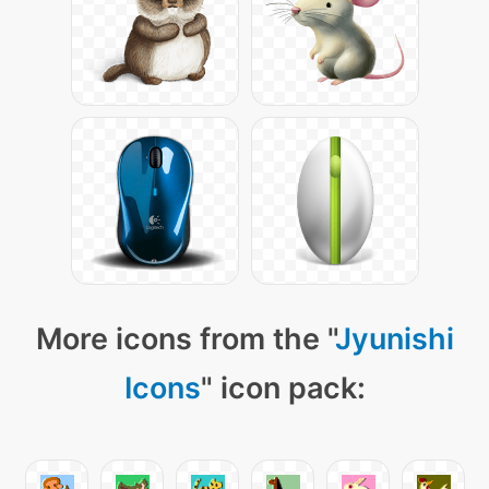
More icons from the "
Jyunishi
Icons
" icon pack: