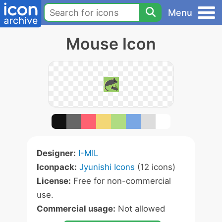
Menu
Mouse Icon
Designer:
I-MIL
Iconpack:
Jyunishi Icons
(12 icons)
License:
Free for non-commercial
use.
Commercial usage:
Not allowed