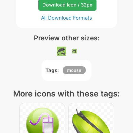
Download Icon / 32px
All Download Formats
Preview other sizes:
Tags:
mouse
More icons with these tags: