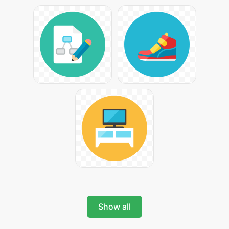
Show all