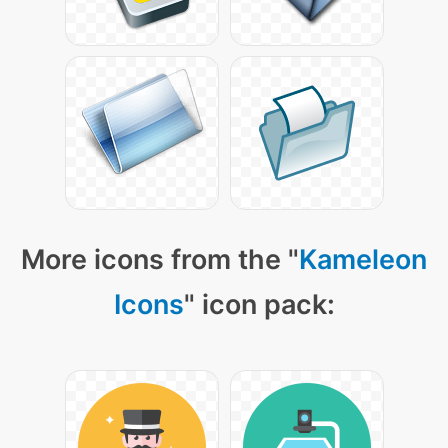
More icons from the "
Kameleon
Icons
" icon pack: