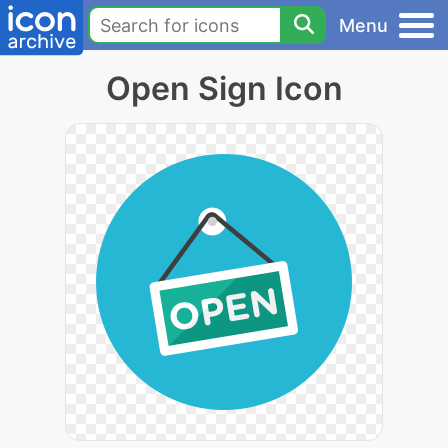
Menu
Open Sign Icon