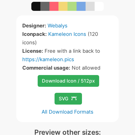
Designer:
Webalys
Iconpack:
Kameleon Icons
(120
icons)
License:
Free with a link back to
https://kameleon.pics
Commercial usage:
Not allowed
Download Icon / 512px
SVG
All Download Formats
Preview other sizes: