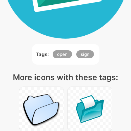
Tags:
open
sign
More icons with these tags: