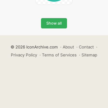
Show all
© 2026 IconArchive.com
·
About
·
Contact
·
Privacy Policy
·
Terms of Services
·
Sitemap