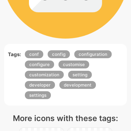
Tags:
conf
config
configuration
configure
customise
customization
setting
developer
development
settings
More icons with these tags: