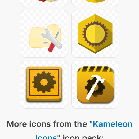
More icons from the "
Kameleon
Icons
" icon pack: