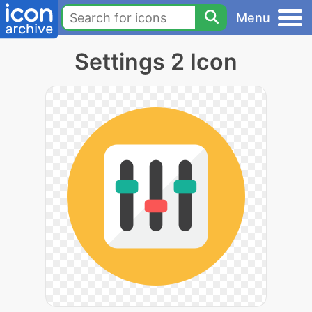
Menu
Settings 2 Icon