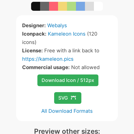
Designer:
Webalys
Iconpack:
Kameleon Icons
(120
icons)
License:
Free with a link back to
https://kameleon.pics
Commercial usage:
Not allowed
Download Icon / 512px
SVG
All Download Formats
Preview other sizes: