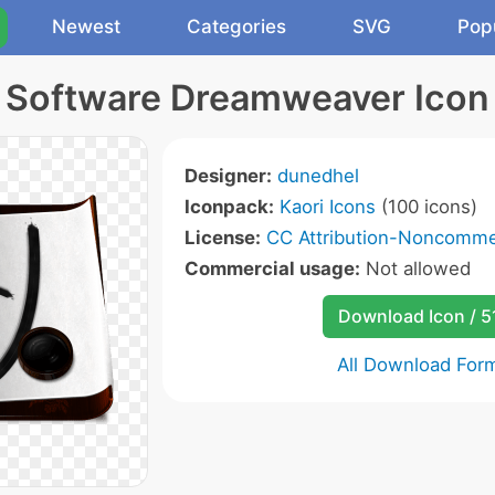
Newest
Categories
SVG
Pop
Software Dreamweaver Icon
Designer:
dunedhel
Iconpack:
Kaori Icons
(100 icons)
License:
CC Attribution-Noncommer
Commercial usage:
Not allowed
Download Icon / 5
All Download For