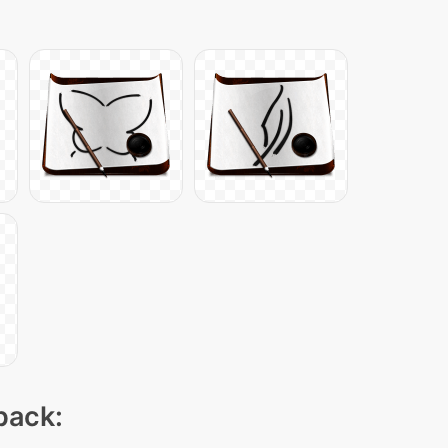
pack: