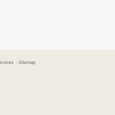
ervices
·
Sitemap