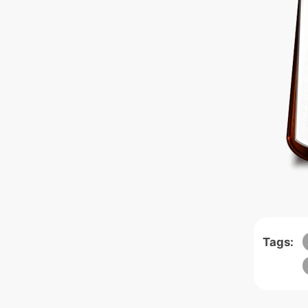
Tags: