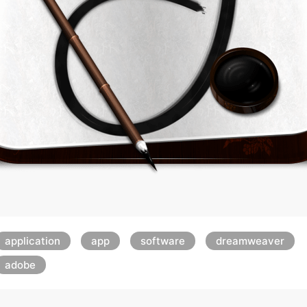
application
app
software
dreamweaver
adobe