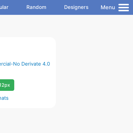
Menu
ular
Random
Designers
cial-No Derivate 4.0
12px
mats