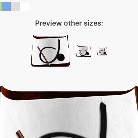
Preview other sizes: