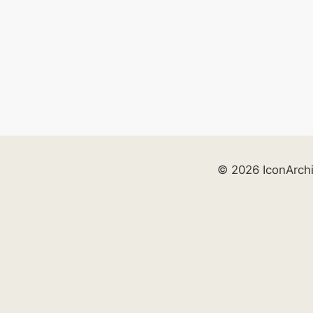
© 2026 IconArch