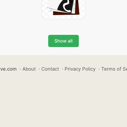
Show all
ive.com
·
About
·
Contact
·
Privacy Policy
·
Terms of S