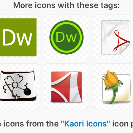
More icons with these tags:
 icons from the "
Kaori Icons
" icon 