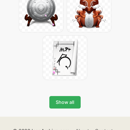
Show all