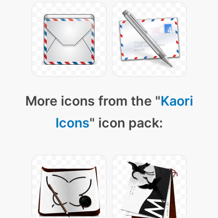
More icons from the "
Kaori
Icons
" icon pack: