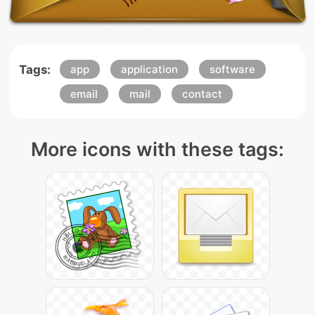
Tags:
app
application
software
email
mail
contact
More icons with these tags: