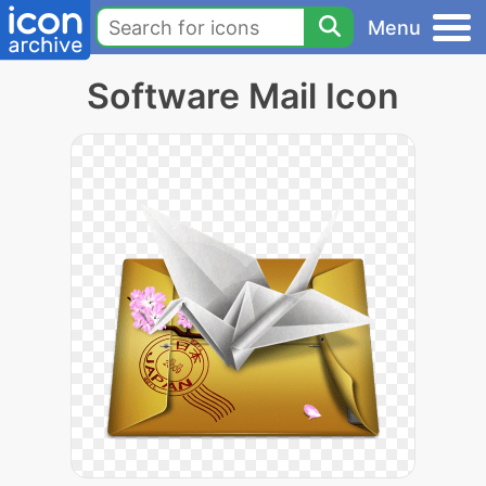
Menu
Software Mail Icon