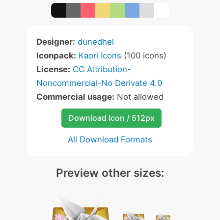
Designer:
dunedhel
Iconpack:
Kaori Icons
(100 icons)
License:
CC Attribution-
Noncommercial-No Derivate 4.0
Commercial usage:
Not allowed
Download Icon / 512px
All Download Formats
Preview other sizes: