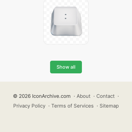
Show all
© 2026 IconArchive.com
·
About
·
Contact
·
Privacy Policy
·
Terms of Services
·
Sitemap