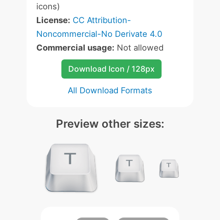
icons)
License:
CC Attribution-
Noncommercial-No Derivate 4.0
Commercial usage:
Not allowed
Download Icon / 128px
All Download Formats
Preview other sizes: