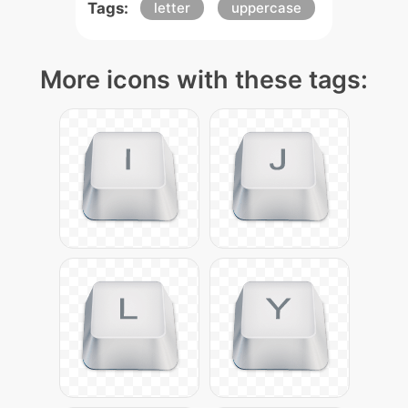
Tags:
letter
uppercase
More icons with these tags: