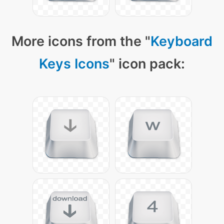
More icons from the "
Keyboard
Keys Icons
" icon pack: