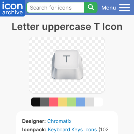
Menu
Letter uppercase T Icon
Designer:
Chromatix
Iconpack:
Keyboard Keys Icons
(102