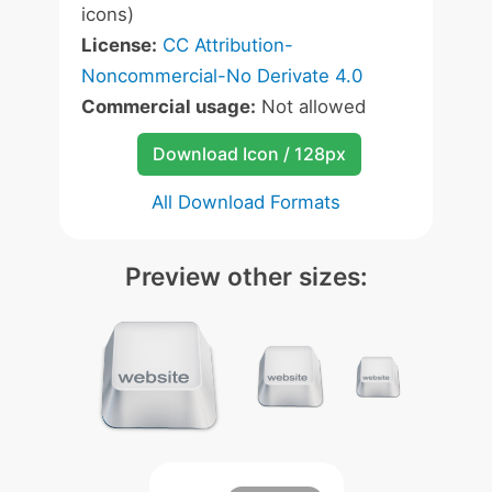
icons)
License:
CC Attribution-
Noncommercial-No Derivate 4.0
Commercial usage:
Not allowed
Download Icon / 128px
All Download Formats
Preview other sizes: