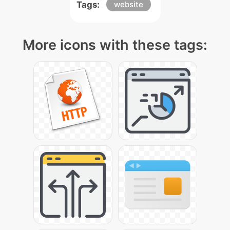
Tags:
website
More icons with these tags: