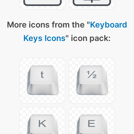
More icons from the "
Keyboard
Keys Icons
" icon pack: