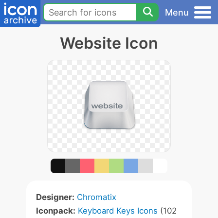
Menu
Website Icon
Designer:
Chromatix
Iconpack:
Keyboard Keys Icons
(102