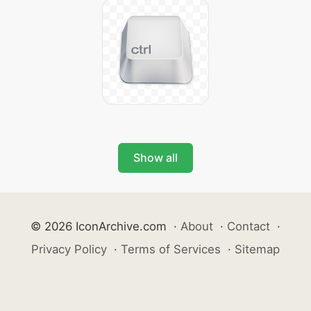
Show all
© 2026 IconArchive.com
·
About
·
Contact
·
Privacy Policy
·
Terms of Services
·
Sitemap