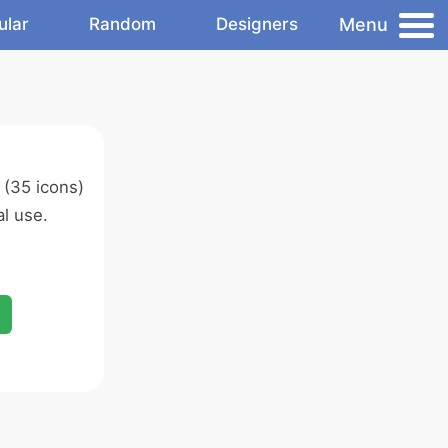
Menu
ular
Random
Designers
(35 icons)
l use.