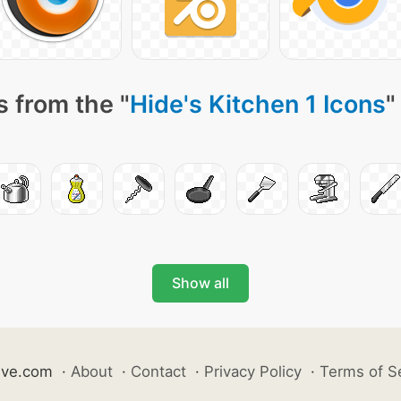
 from the "
Hide's Kitchen 1 Icons
"
Show all
ive.com
·
About
·
Contact
·
Privacy Policy
·
Terms of S