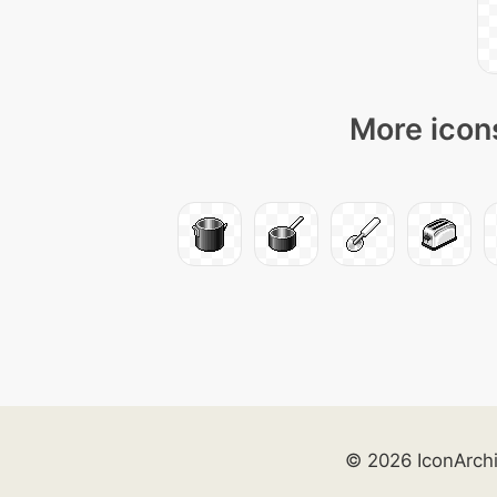
More icons
© 2026 IconArch