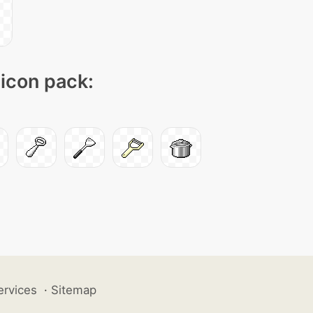
 icon pack:
ervices
·
Sitemap