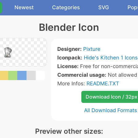
Newest
Categories
SVG
Pop
Blender Icon
Designer:
Pixture
Iconpack:
Hide's Kitchen 1 Icons
License:
Free for non-commercia
Commercial usage:
Not allowed
More Infos:
README.TXT
Download Icon / 32px
All Download Formats
Preview other sizes: