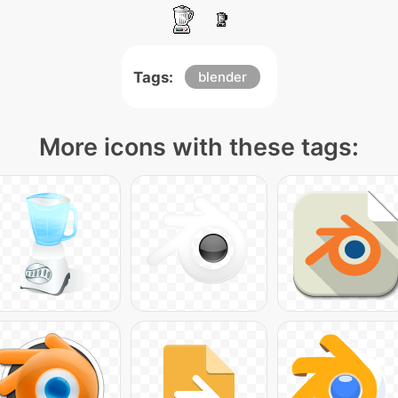
Tags:
blender
More icons with these tags: