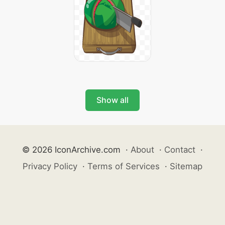
Show all
© 2026 IconArchive.com
·
About
·
Contact
·
Privacy Policy
·
Terms of Services
·
Sitemap