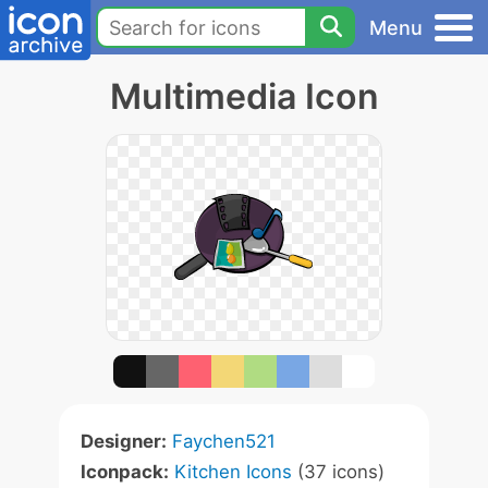
Menu
Multimedia Icon
Designer:
Faychen521
Iconpack:
Kitchen Icons
(37 icons)