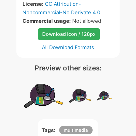
License:
CC Attribution-
Noncommercial-No Derivate 4.0
Commercial usage:
Not allowed
Download Icon / 128px
All Download Formats
Preview other sizes:
Tags:
multimedia