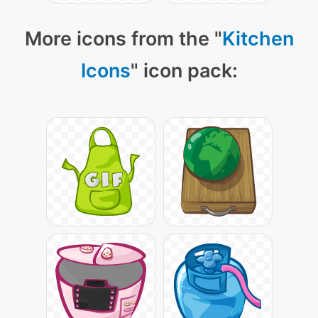
More icons from the "
Kitchen
Icons
" icon pack: