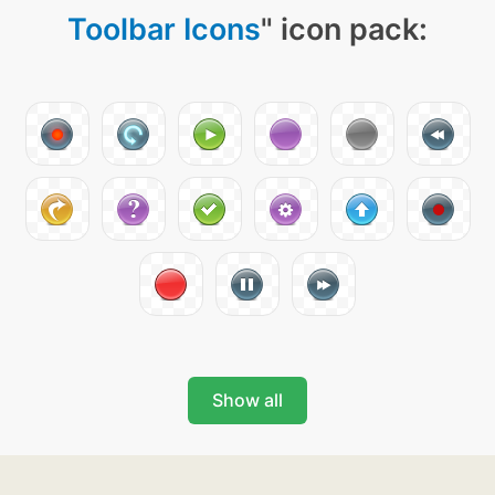
Toolbar Icons
" icon pack:
Show all