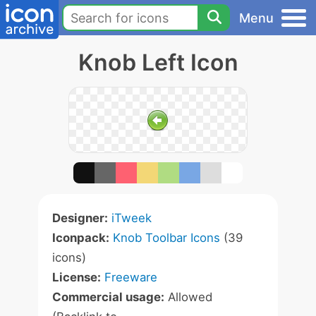
Menu
Knob Left Icon
Designer:
iTweek
Iconpack:
Knob Toolbar Icons
(39
icons)
License:
Freeware
Commercial usage:
Allowed