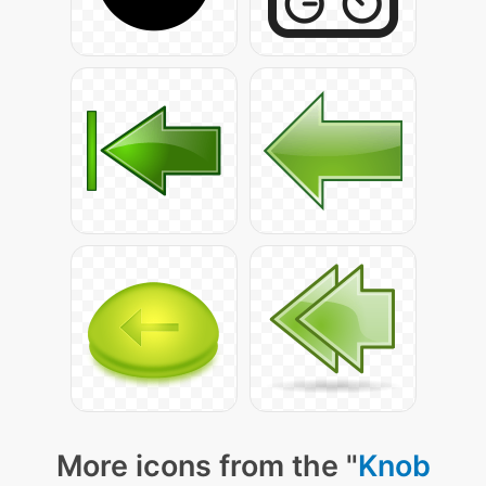
More icons from the "
Knob