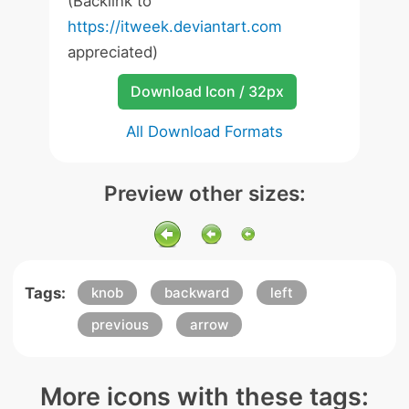
(Backlink to
https://itweek.deviantart.com
appreciated)
Download Icon / 32px
All Download Formats
Preview other sizes:
Tags:
knob
backward
left
previous
arrow
More icons with these tags: