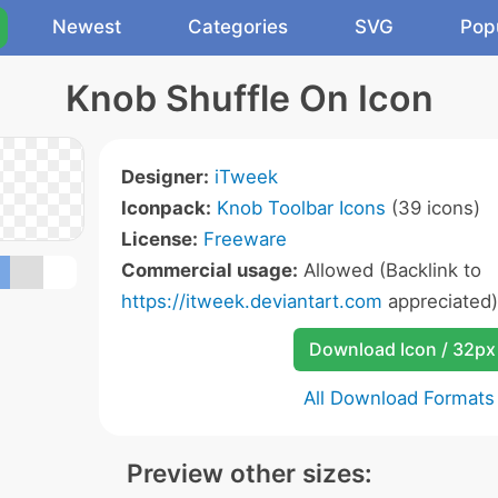
Newest
Categories
SVG
Pop
Knob Shuffle On Icon
Designer:
iTweek
Iconpack:
Knob Toolbar Icons
(39 icons)
License:
Freeware
Commercial usage:
Allowed (Backlink to
https://itweek.deviantart.com
appreciated)
Download Icon / 32px
All Download Formats
Preview other sizes: