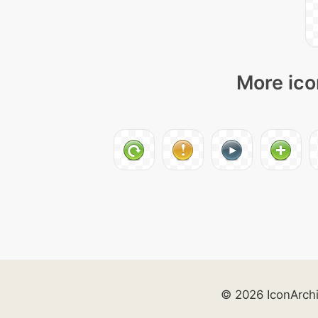
More ico
© 2026 IconArch