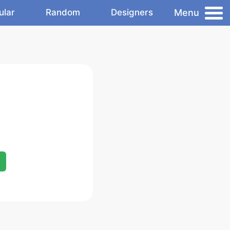
Menu
ular
Random
Designers