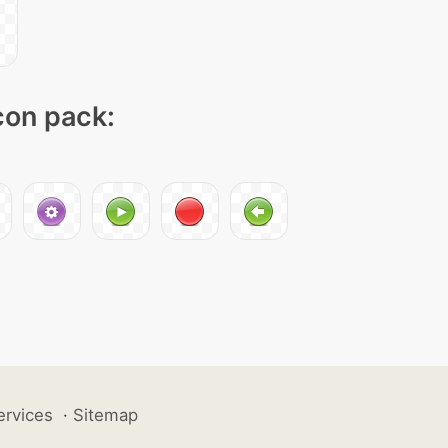
icon pack:
ervices
·
Sitemap