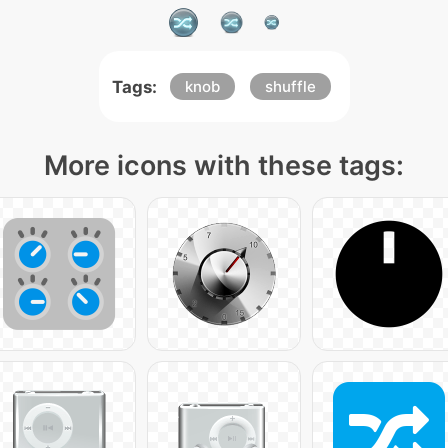
Tags:
knob
shuffle
More icons with these tags: