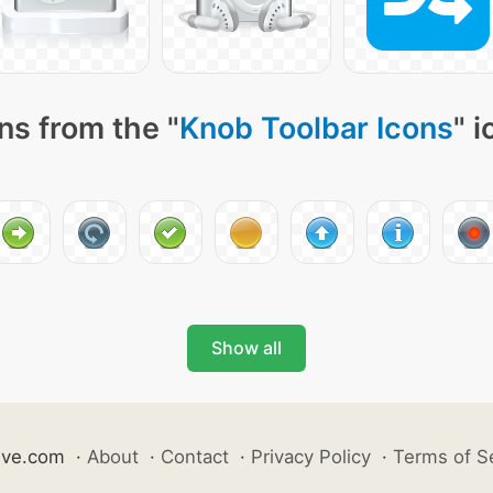
ns from the "
Knob Toolbar Icons
" 
Show all
ive.com
·
About
·
Contact
·
Privacy Policy
·
Terms of S