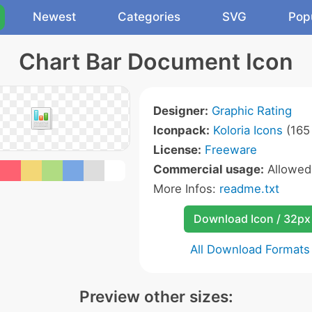
Newest
Categories
SVG
Pop
Chart Bar Document Icon
Designer:
Graphic Rating
Iconpack:
Koloria Icons
(165 
License:
Freeware
Commercial usage:
Allowe
More Infos:
readme.txt
Download Icon / 32px
All Download Formats
Preview other sizes: