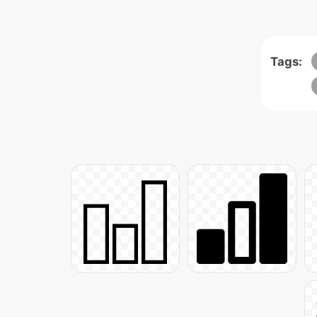
Tags: