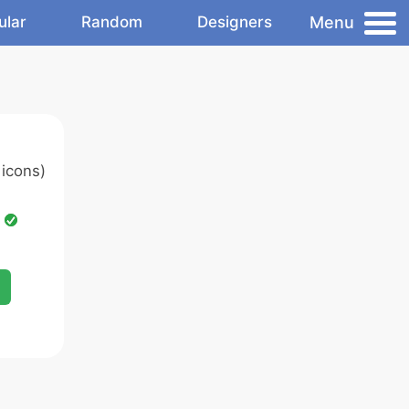
Menu
ular
Random
Designers
icons)
d