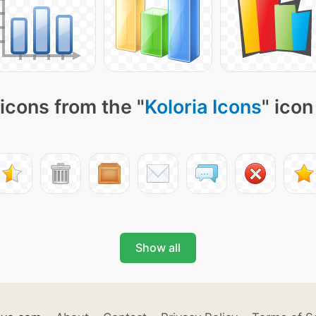
icons from the "
Koloria Icons
" icon
Show all