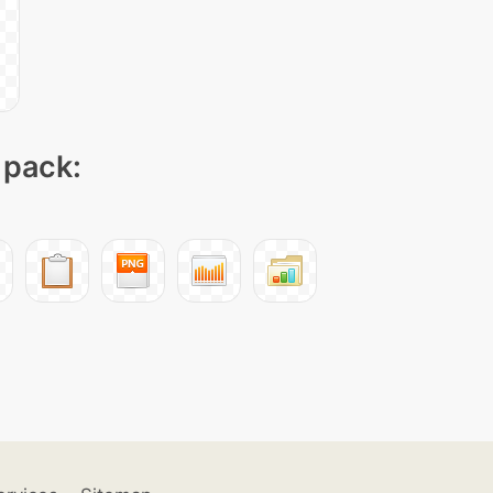
 pack: