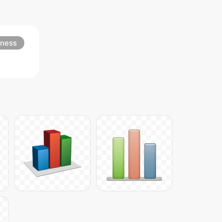
iness