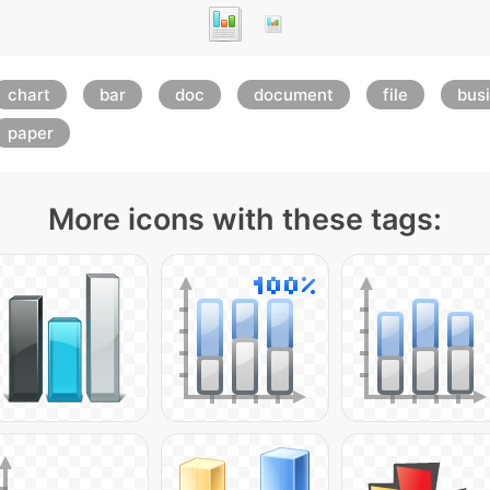
chart
bar
doc
document
file
bus
paper
More icons with these tags: