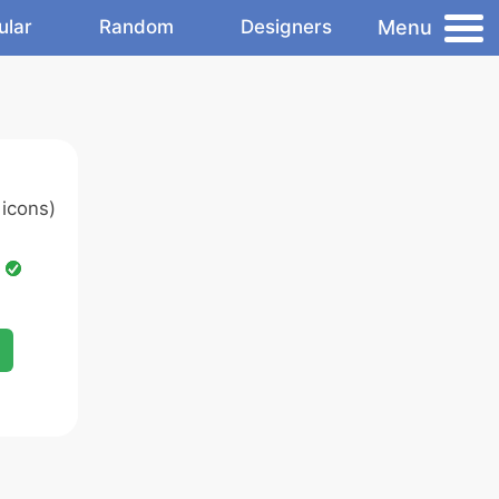
Menu
ular
Random
Designers
icons)
d