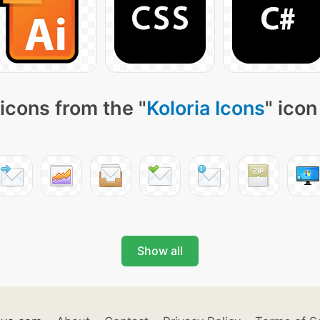
icons from the "
Koloria Icons
" icon
Show all