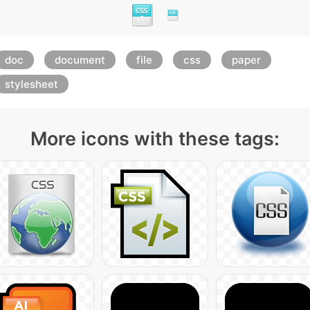
doc
document
file
css
paper
stylesheet
More icons with these tags: