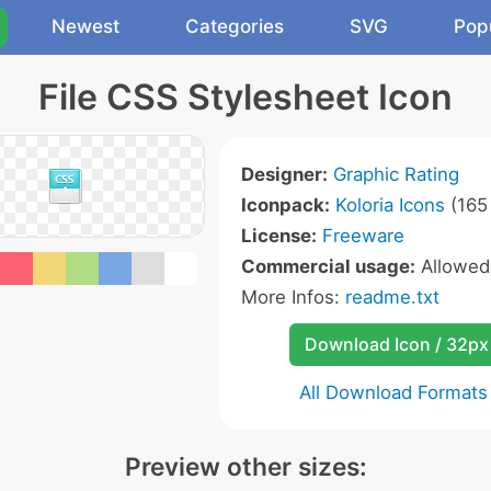
Newest
Categories
SVG
Pop
File CSS Stylesheet Icon
Designer:
Graphic Rating
Iconpack:
Koloria Icons
(165 
License:
Freeware
Commercial usage:
Allowe
More Infos:
readme.txt
Download Icon / 32px
All Download Formats
Preview other sizes: