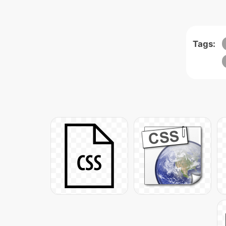
Tags: