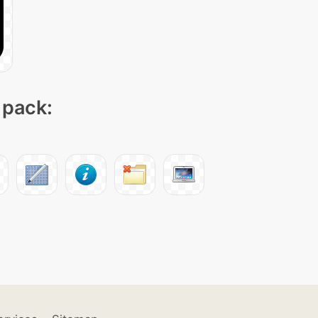
 pack: