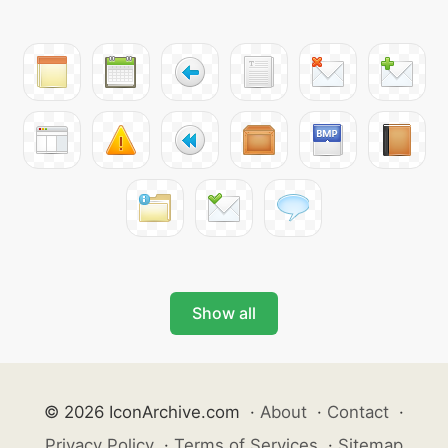
Show all
© 2026 IconArchive.com
·
About
·
Contact
·
Privacy Policy
·
Terms of Services
·
Sitemap