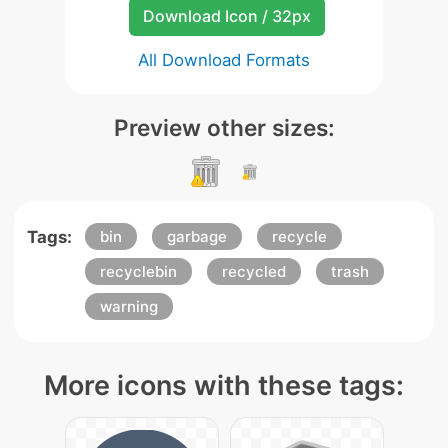
Download Icon / 32px
All Download Formats
Preview other sizes:
Tags:
bin
garbage
recycle
recyclebin
recycled
trash
warning
More icons with these tags: