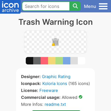
Menu
Trash Warning Icon
Designer:
Graphic Rating
Iconpack:
Koloria Icons
(165 icons)
License:
Freeware
Commercial usage:
Allowed
More Infos:
readme.txt