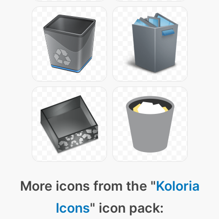
More icons from the "
Koloria
Icons
" icon pack: