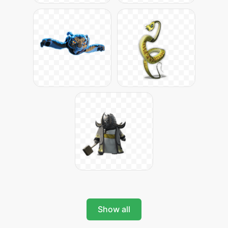
Show all