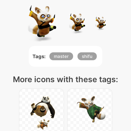
Tags:
master
shifu
More icons with these tags: