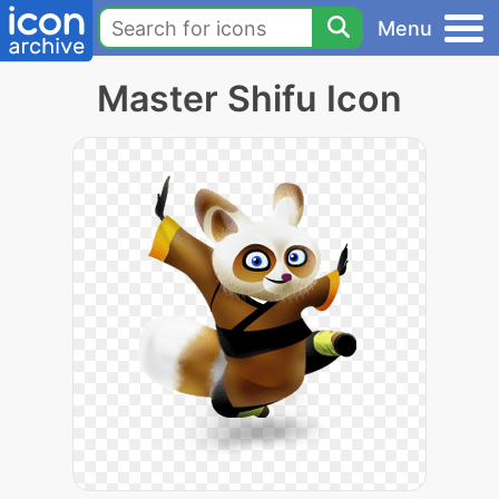
Menu
Master Shifu Icon