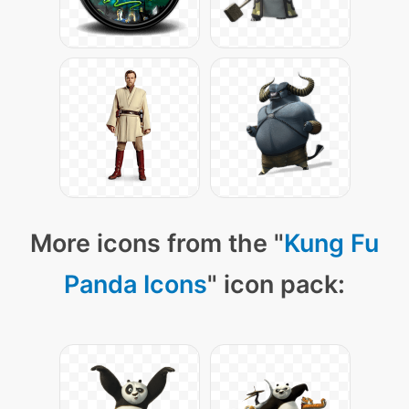
More icons from the "
Kung Fu
Panda Icons
" icon pack: