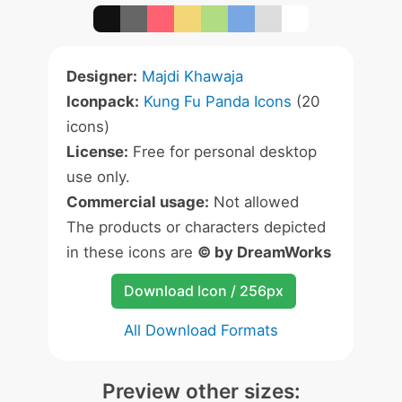
Designer:
Majdi Khawaja
Iconpack:
Kung Fu Panda Icons
(20
icons)
License:
Free for personal desktop
use only.
Commercial usage:
Not allowed
The products or characters depicted
in these icons are
© by DreamWorks
Download Icon / 256px
All Download Formats
Preview other sizes: