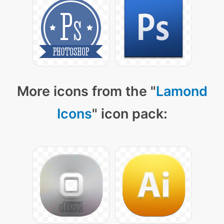
More icons from the "
Lamond
Icons
" icon pack: