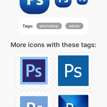
Tags:
photoshop
adobe
More icons with these tags: