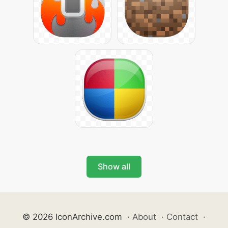
Show all
© 2026 IconArchive.com
·
About
·
Contact
·