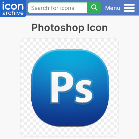
Menu
Photoshop Icon