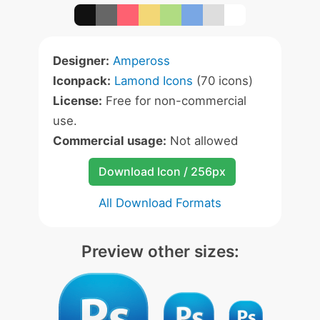
Designer:
Ampeross
Iconpack:
Lamond Icons
(70 icons)
License:
Free for non-commercial
use.
Commercial usage:
Not allowed
Download Icon / 256px
All Download Formats
Preview other sizes: