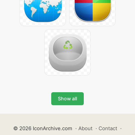
Show all
© 2026 IconArchive.com
·
About
·
Contact
·