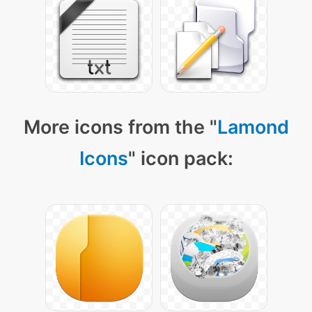
More icons from the "
Lamond
Icons
" icon pack: