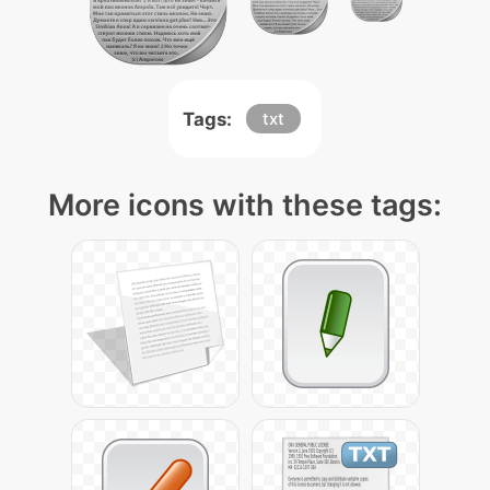
Tags:
txt
More icons with these tags: