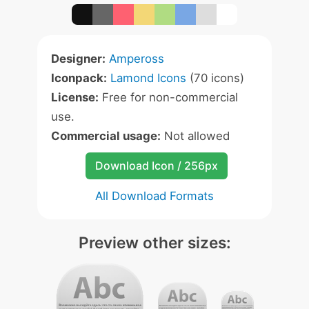
Designer:
Ampeross
Iconpack:
Lamond Icons
(70 icons)
License:
Free for non-commercial
use.
Commercial usage:
Not allowed
Download Icon / 256px
All Download Formats
Preview other sizes: