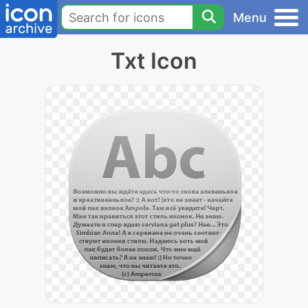
Menu
Txt Icon