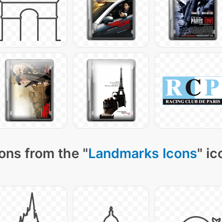
ons from the "
Landmarks Icons
" ic