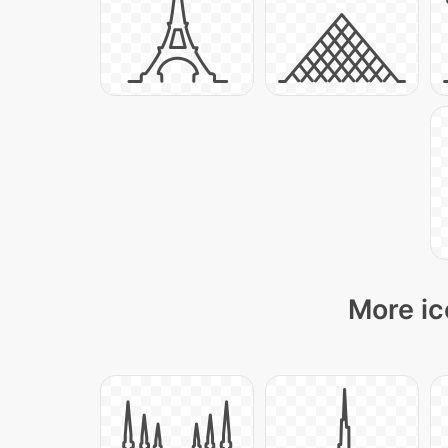
More ic