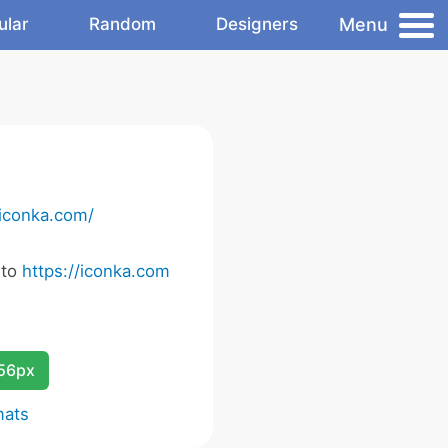
Menu
ular
Random
Designers
/iconka.com/
 to
https://iconka.com
256px
mats