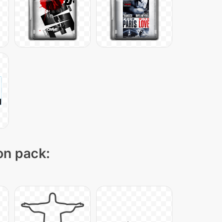
on pack: