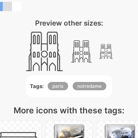
Preview other sizes:
Tags:
paris
notredame
More icons with these tags: