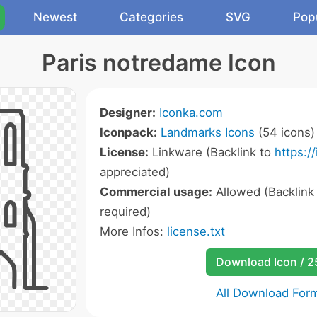
Newest
Categories
SVG
Pop
Paris notredame Icon
Designer:
Iconka.com
Iconpack:
Landmarks Icons
(54 icons)
License:
Linkware (Backlink to
https:/
appreciated)
Commercial usage:
Allowed (Backlink
required)
More Infos:
license.txt
Download Icon / 
All Download For