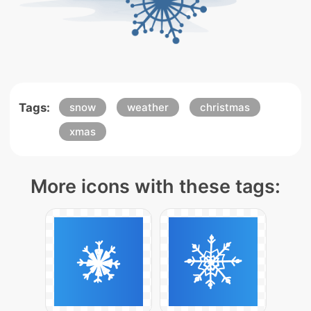
Tags:
snow
weather
christmas
xmas
More icons with these tags: