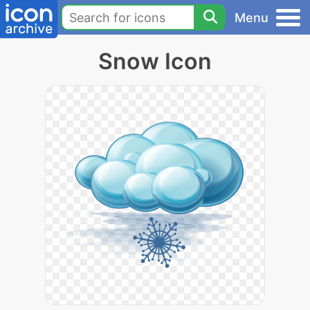
Menu
Snow Icon