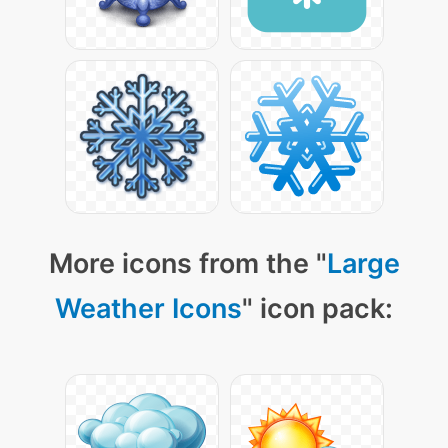
More icons from the "
Large
Weather Icons
" icon pack: