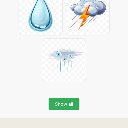
Show all