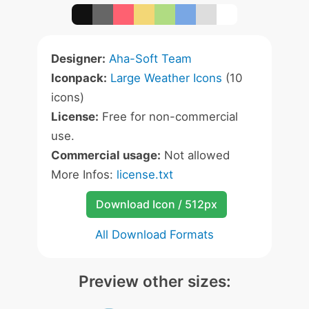
Designer:
Aha-Soft Team
Iconpack:
Large Weather Icons
(10
icons)
License:
Free for non-commercial
use.
Commercial usage:
Not allowed
More Infos:
license.txt
Download Icon / 512px
All Download Formats
Preview other sizes: