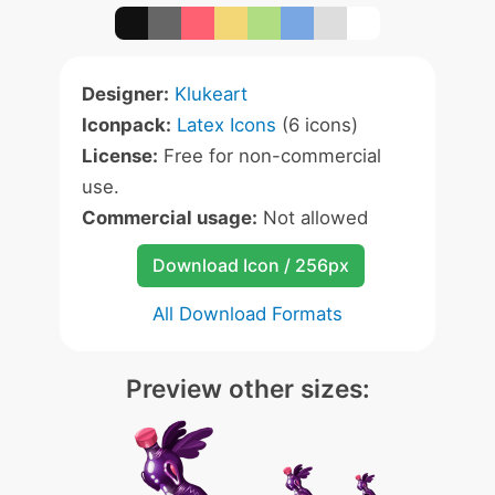
Designer:
Klukeart
Iconpack:
Latex Icons
(6 icons)
License:
Free for non-commercial
use.
Commercial usage:
Not allowed
Download Icon / 256px
All Download Formats
Preview other sizes: