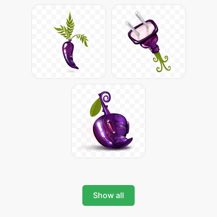
Show all