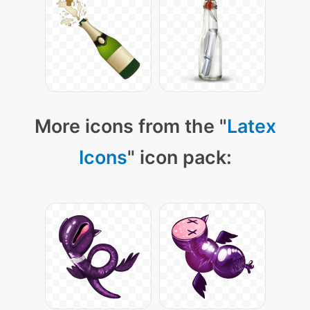
More icons from the "
Latex
Icons
" icon pack: