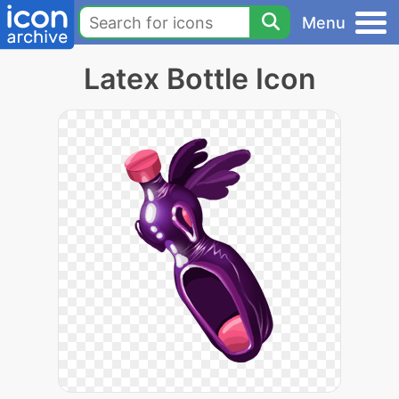
Menu
Latex Bottle Icon