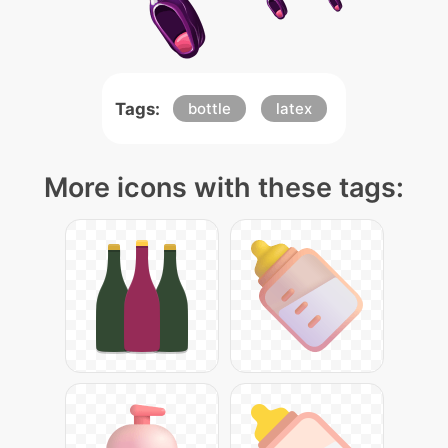
Tags:
bottle
latex
More icons with these tags: