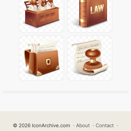
© 2026 IconArchive.com
·
About
·
Contact
·