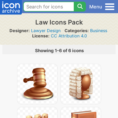
Menu
Law Icons Pack
Designer:
Lawyer Design
Categories:
Business
License:
CC Attribution 4.0
Showing 1-6 of 6 icons