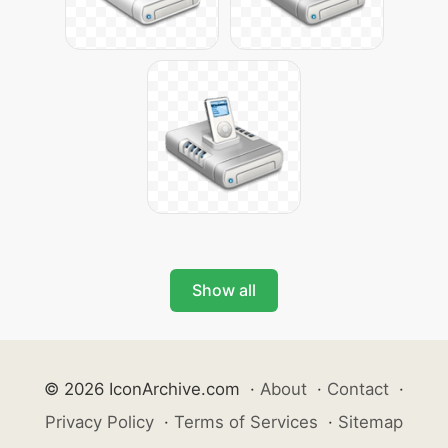
Show all
© 2026 IconArchive.com
·
About
·
Contact
·
Privacy Policy
·
Terms of Services
·
Sitemap