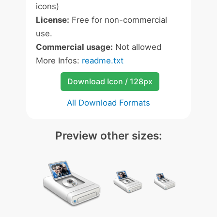
icons)
License:
Free for non-commercial
use.
Commercial usage:
Not allowed
More Infos:
readme.txt
Download Icon / 128px
All Download Formats
Preview other sizes: