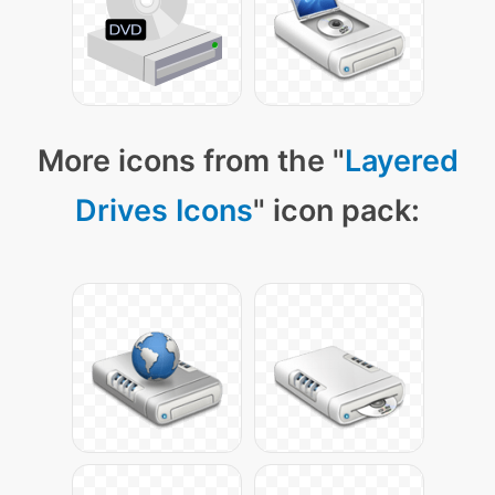
More icons from the "
Layered
Drives Icons
" icon pack: