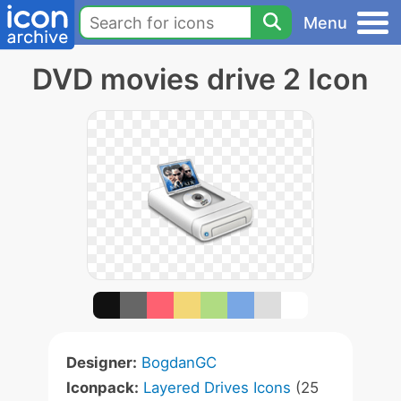
Menu
DVD movies drive 2 Icon
Designer:
BogdanGC
Iconpack:
Layered Drives Icons
(25