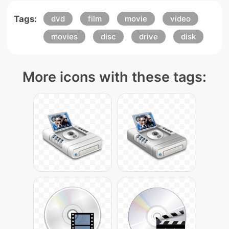
Tags:
dvd
film
movie
video
movies
disc
drive
disk
More icons with these tags: