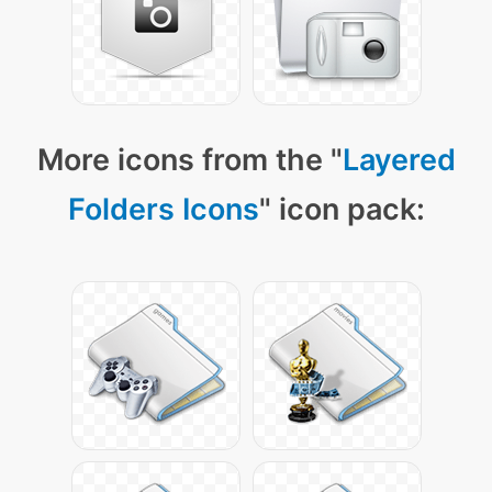
More icons from the "
Layered
Folders Icons
" icon pack: