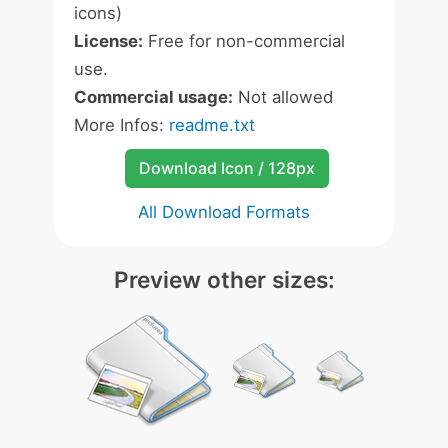
icons)
License:
Free for non-commercial
use.
Commercial usage:
Not allowed
More Infos:
readme.txt
Download Icon / 128px
All Download Formats
Preview other sizes: