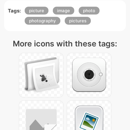
Tags:
picture
image
photo
photography
pictures
More icons with these tags: