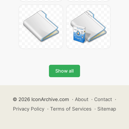
Show all
© 2026 IconArchive.com
·
About
·
Contact
·
Privacy Policy
·
Terms of Services
·
Sitemap