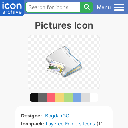
Menu
Pictures Icon
Designer:
BogdanGC
Iconpack:
Layered Folders Icons
(11