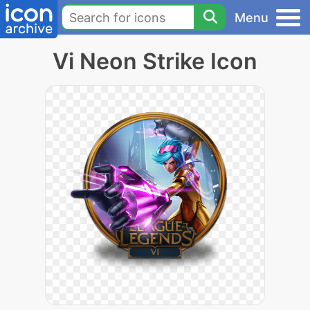
Menu
Vi Neon Strike Icon