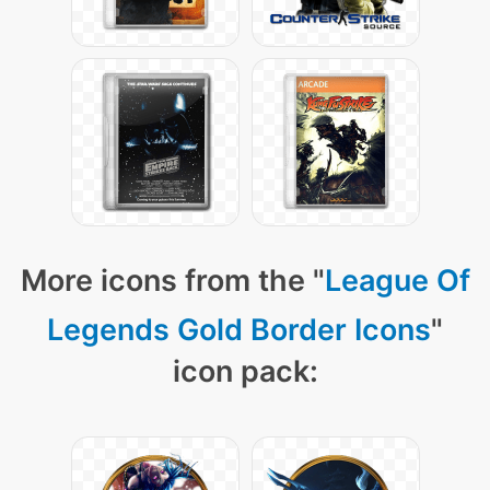
More icons from the "
League Of
Legends Gold Border Icons
"
icon pack: