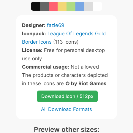
Designer:
fazie69
Iconpack:
League Of Legends Gold
Border Icons
(113 icons)
License:
Free for personal desktop
use only.
Commercial usage:
Not allowed
The products or characters depicted
in these icons are
© by Riot Games
Download Icon / 512px
All Download Formats
Preview other sizes: