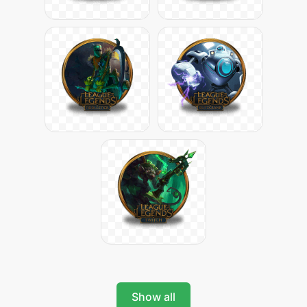
Show all