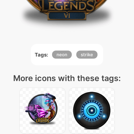
Tags:
neon
strike
More icons with these tags: