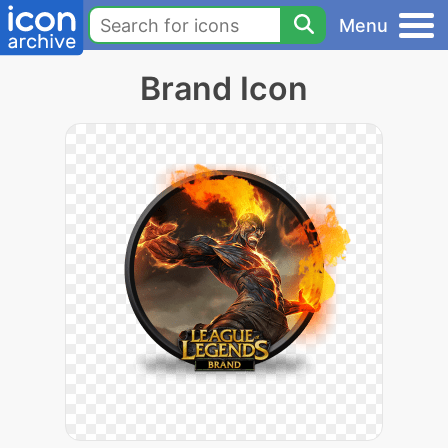
Menu
Brand Icon