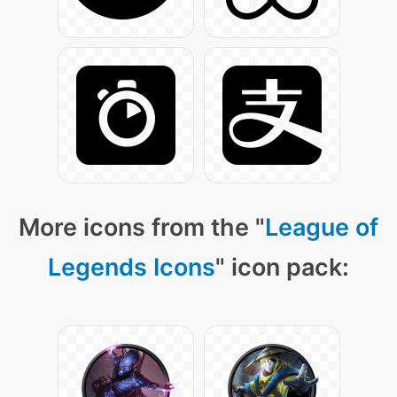
More icons from the "
League of
Legends Icons
" icon pack: