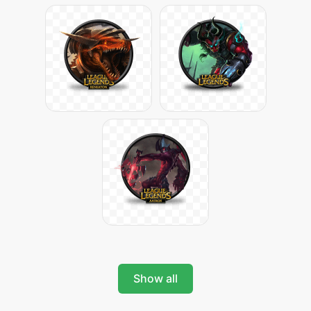
Show all