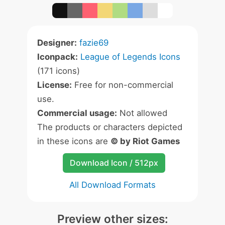
Designer:
fazie69
Iconpack:
League of Legends Icons
(171 icons)
License:
Free for non-commercial
use.
Commercial usage:
Not allowed
The products or characters depicted
in these icons are
© by Riot Games
Download Icon / 512px
All Download Formats
Preview other sizes: