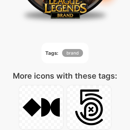
Tags:
brand
More icons with these tags: