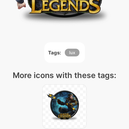
Tags:
lux
More icons with these tags: