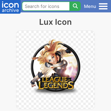
Menu
Lux Icon