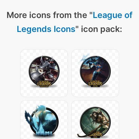
More icons from the "
League of
Legends Icons
" icon pack: