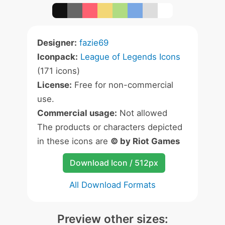
Designer:
fazie69
Iconpack:
League of Legends Icons
(171 icons)
License:
Free for non-commercial
use.
Commercial usage:
Not allowed
The products or characters depicted
in these icons are
© by Riot Games
Download Icon / 512px
All Download Formats
Preview other sizes: