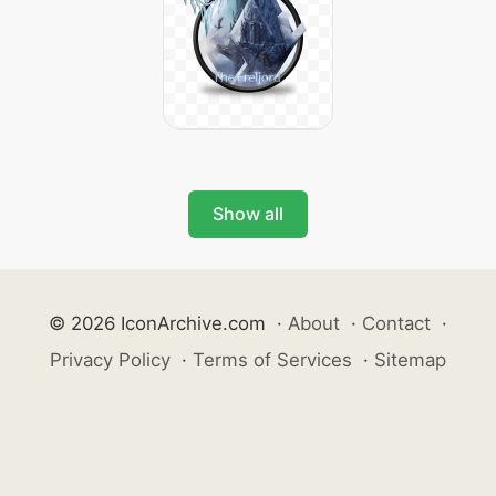
Show all
© 2026 IconArchive.com
·
About
·
Contact
·
Privacy Policy
·
Terms of Services
·
Sitemap