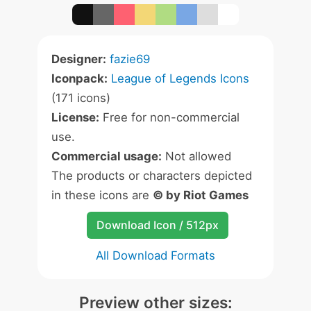
Designer:
fazie69
Iconpack:
League of Legends Icons
(171 icons)
License:
Free for non-commercial
use.
Commercial usage:
Not allowed
The products or characters depicted
in these icons are
© by Riot Games
Download Icon / 512px
All Download Formats
Preview other sizes: