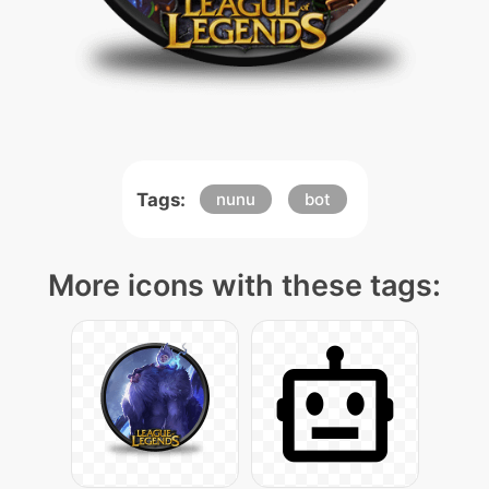
Tags:
nunu
bot
More icons with these tags: