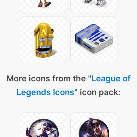
More icons from the "
League of
Legends Icons
" icon pack: