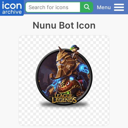
Menu
Nunu Bot Icon