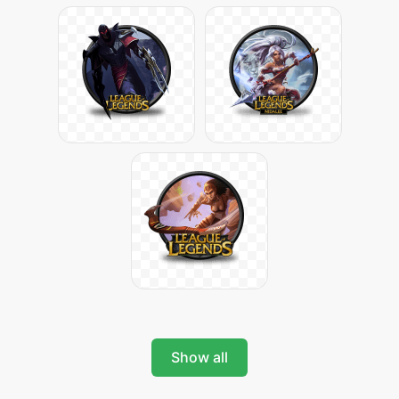
Show all