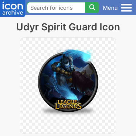
Menu
Udyr Spirit Guard Icon