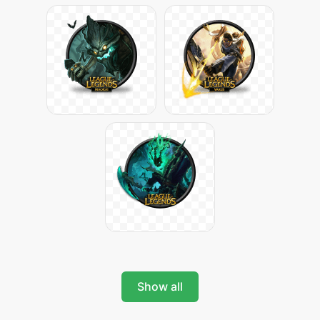
Show all