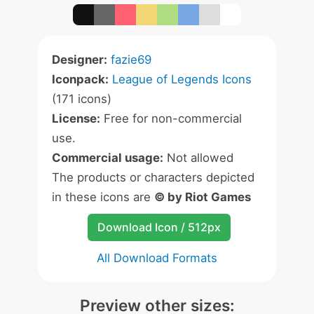
Designer:
fazie69
Iconpack:
League of Legends Icons
(171 icons)
License:
Free for non-commercial
use.
Commercial usage:
Not allowed
The products or characters depicted
in these icons are
© by Riot Games
Download Icon / 512px
All Download Formats
Preview other sizes: