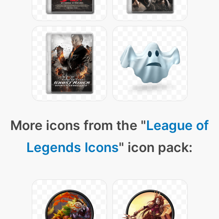
More icons from the "
League of
Legends Icons
" icon pack: