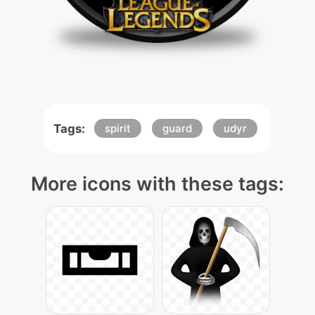
Tags:
spirit
guard
udyr
More icons with these tags: