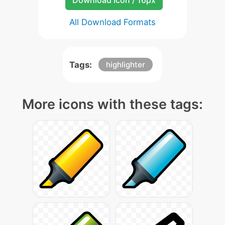
Download Icon / 16px
All Download Formats
Tags:
highlighter
More icons with these tags: