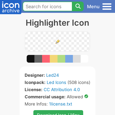
Menu
Highlighter Icon
Designer:
Led24
Iconpack:
Led Icons
(508 icons)
License:
CC Attribution 4.0
Commercial usage:
Allowed
More Infos:
1license.txt