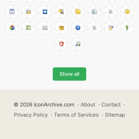
Show all
© 2026 IconArchive.com
·
About
·
Contact
·
Privacy Policy
·
Terms of Services
·
Sitemap