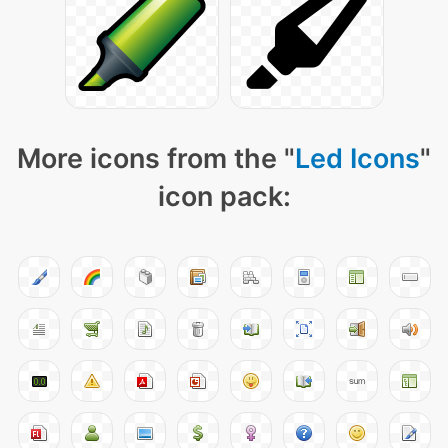
More icons from the "
Led Icons
"
icon pack: