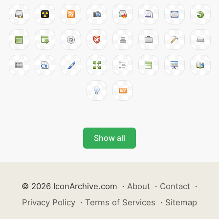
Show all
© 2026 IconArchive.com
·
About
·
Contact
·
Privacy Policy
·
Terms of Services
·
Sitemap