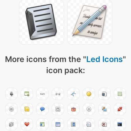
More icons from the "
Led Icons
"
icon pack: