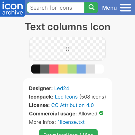
Menu
Text columns Icon
Designer:
Led24
Iconpack:
Led Icons
(508 icons)
License:
CC Attribution 4.0
Commercial usage:
Allowed
More Infos:
1license.txt