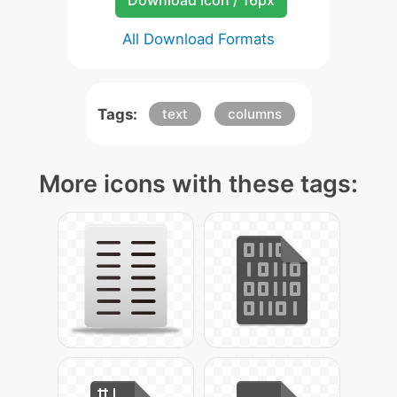
Download Icon / 16px
All Download Formats
Tags:
text
columns
More icons with these tags: