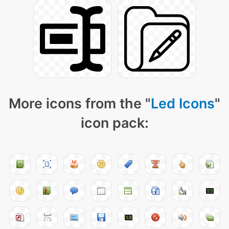
More icons from the "
Led Icons
"
icon pack: