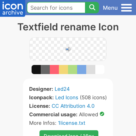
Menu
Textfield rename Icon
Designer:
Led24
Iconpack:
Led Icons
(508 icons)
License:
CC Attribution 4.0
Commercial usage:
Allowed
More Infos:
1license.txt