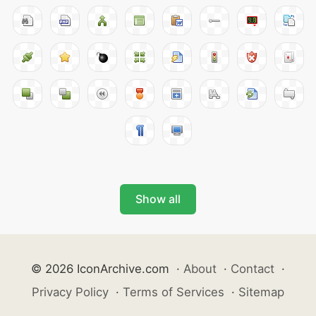
Show all
© 2026 IconArchive.com
·
About
·
Contact
·
Privacy Policy
·
Terms of Services
·
Sitemap