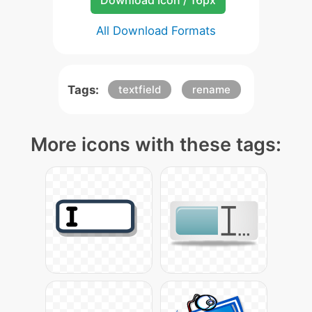
Download Icon / 16px
All Download Formats
Tags:
textfield
rename
More icons with these tags: