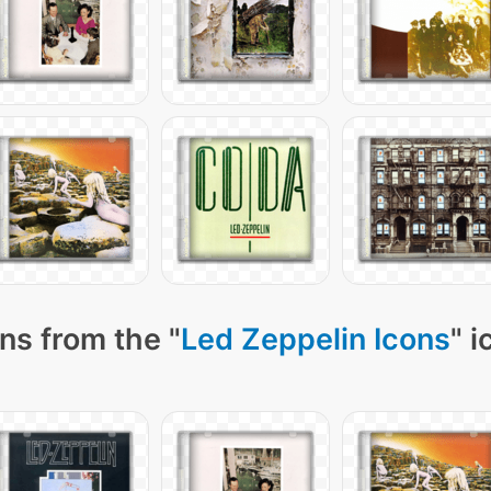
ns from the "
Led Zeppelin Icons
" 