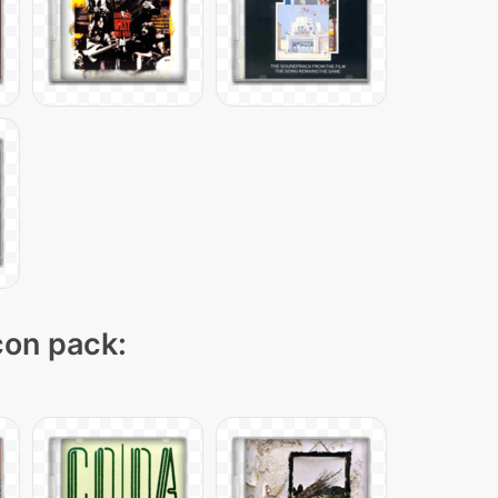
icon pack: