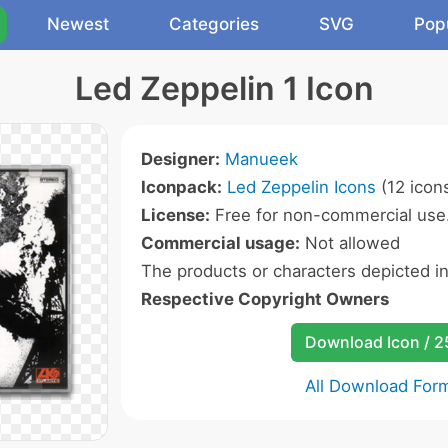
Newest
Categories
SVG
Pop
Led Zeppelin 1 Icon
Designer:
Manueek
Iconpack:
Led Zeppelin Icons
(12 icon
License:
Free for non-commercial use
Commercial usage:
Not allowed
The products or characters depicted i
Respective Copyright Owners
Download Icon / 
All Download For