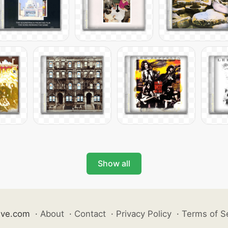
Show all
ive.com
·
About
·
Contact
·
Privacy Policy
·
Terms of S