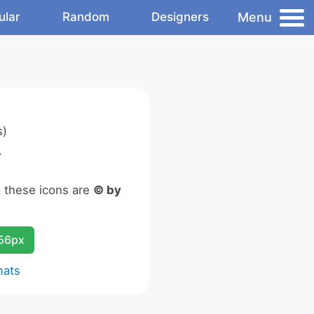
Menu
ular
Random
Designers
s)
.
n these icons are
© by
256px
mats