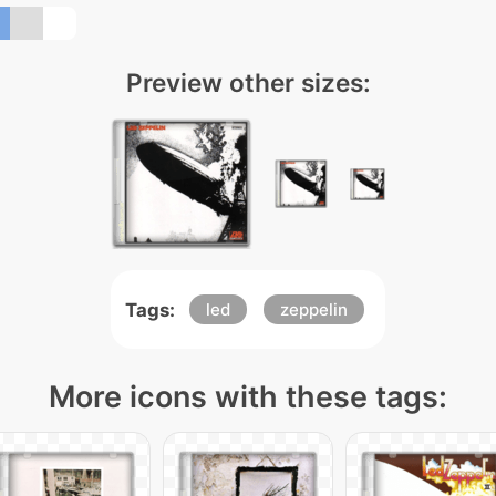
Preview other sizes:
Tags:
led
zeppelin
More icons with these tags: