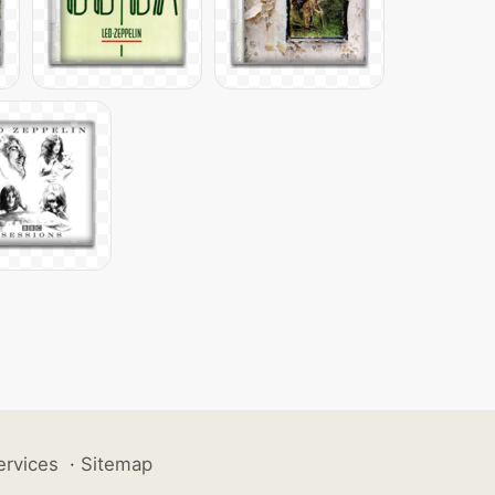
ervices
·
Sitemap