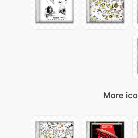
More ico