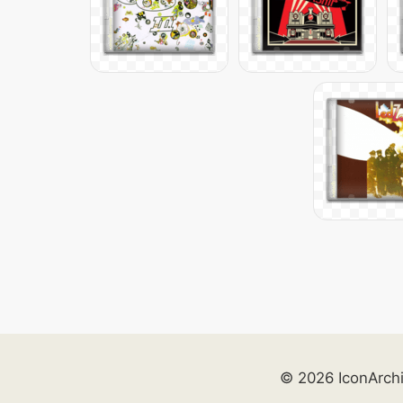
© 2026 IconArch