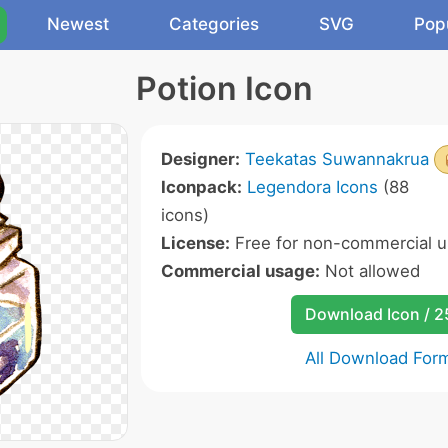
Newest
Categories
SVG
Pop
Potion Icon
Designer:
Teekatas Suwannakrua
Iconpack:
Legendora Icons
(88
icons)
License:
Free for non-commercial u
Commercial usage:
Not allowed
Download Icon / 
All Download For