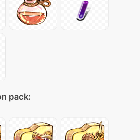
on pack: