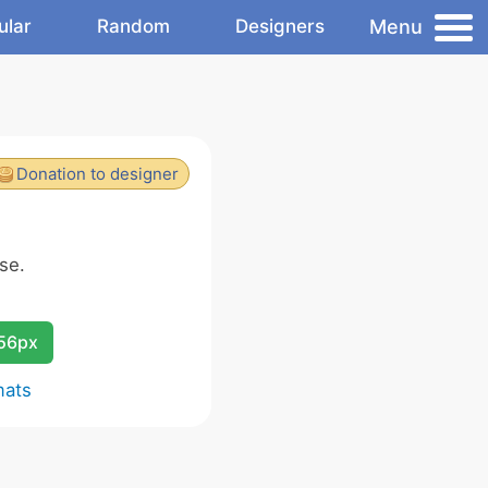
Menu
ular
Random
Designers
Donation to designer
se.
256px
mats