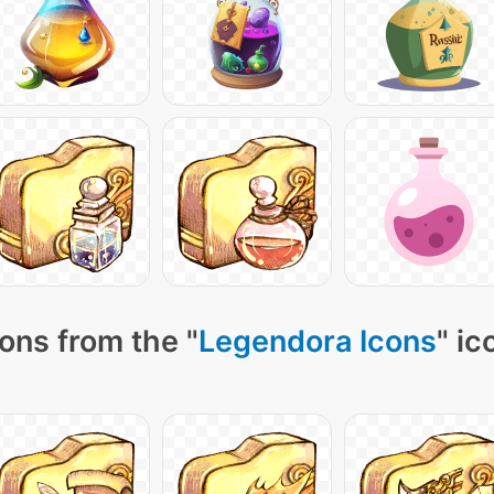
ons from the "
Legendora Icons
" ic