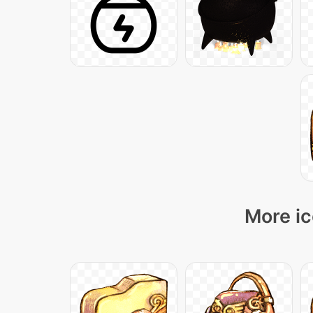
More ic