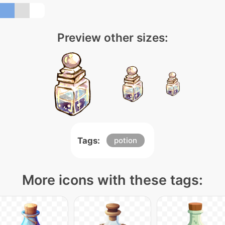
Preview other sizes:
Tags:
potion
More icons with these tags: