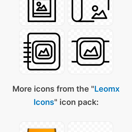
More icons from the "
Leomx
Icons
" icon pack: