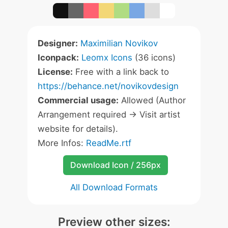
Designer:
Maximilian Novikov
Iconpack:
Leomx Icons
(36 icons)
License:
Free with a link back to
https://behance.net/novikovdesign
Commercial usage:
Allowed (Author
Arrangement required -> Visit artist
website for details).
More Infos:
ReadMe.rtf
Download Icon / 256px
All Download Formats
Preview other sizes: