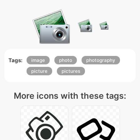
Tags:
image
photo
photography
picture
pictures
More icons with these tags: