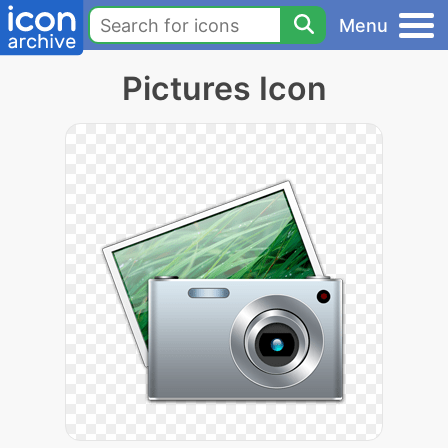
Menu
Pictures Icon