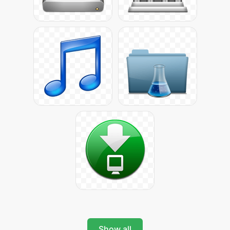
Show all