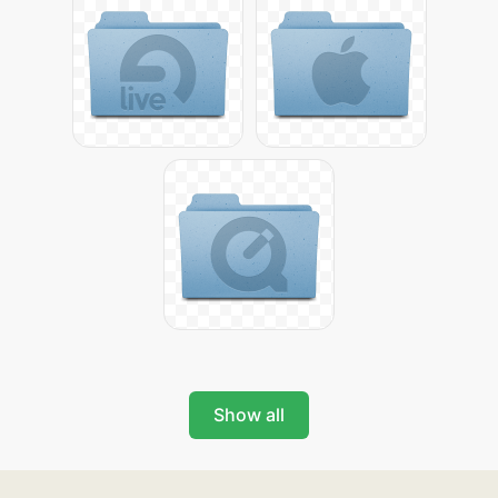
Show all