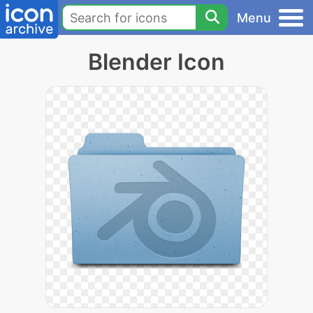
Menu
Blender Icon