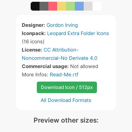
Designer:
Gordon Irving
Iconpack:
Leopard Extra Folder Icons
(16 icons)
License:
CC Attribution-
Noncommercial-No Derivate 4.0
Commercial usage:
Not allowed
More Infos:
Read-Me.rtf
Download Icon / 512px
All Download Formats
Preview other sizes: