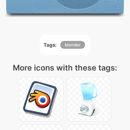
Tags:
blender
More icons with these tags: