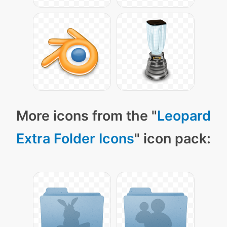
More icons from the "
Leopard
Extra Folder Icons
" icon pack: