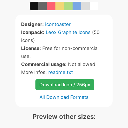
Designer:
icontoaster
Iconpack:
Leox Graphite Icons
(50
icons)
License:
Free for non-commercial
use.
Commercial usage:
Not allowed
More Infos:
readme.txt
Download Icon / 256px
All Download Formats
Preview other sizes: