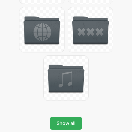
Show all