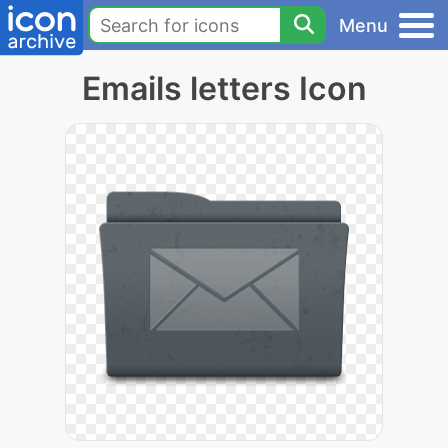
Menu
Emails letters Icon