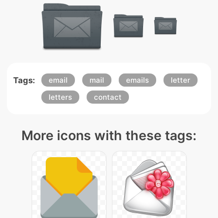
Tags:
email
mail
emails
letter
letters
contact
More icons with these tags: