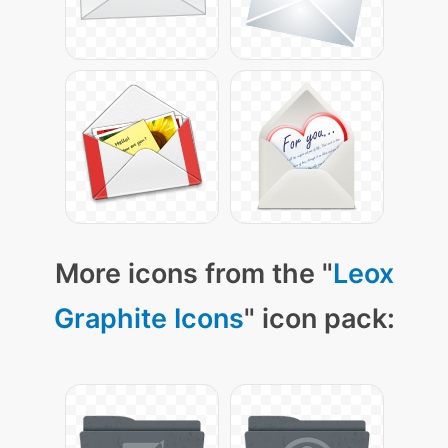
More icons from the "
Leox
Graphite Icons
" icon pack: