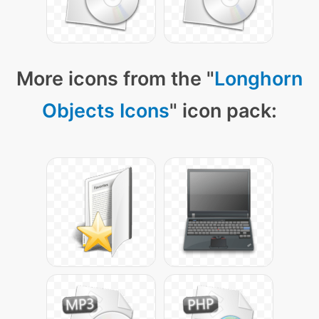
More icons from the "
Longhorn
Objects Icons
" icon pack: