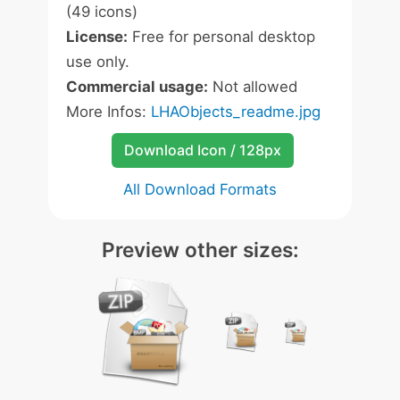
(49 icons)
License:
Free for personal desktop
use only.
Commercial usage:
Not allowed
More Infos:
LHAObjects_readme.jpg
Download Icon / 128px
All Download Formats
Preview other sizes: