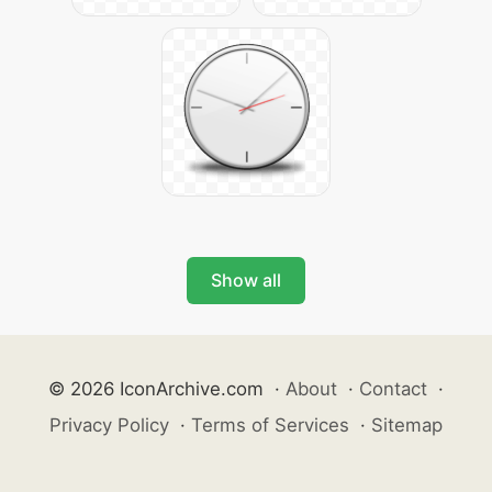
Show all
© 2026 IconArchive.com
·
About
·
Contact
·
Privacy Policy
·
Terms of Services
·
Sitemap