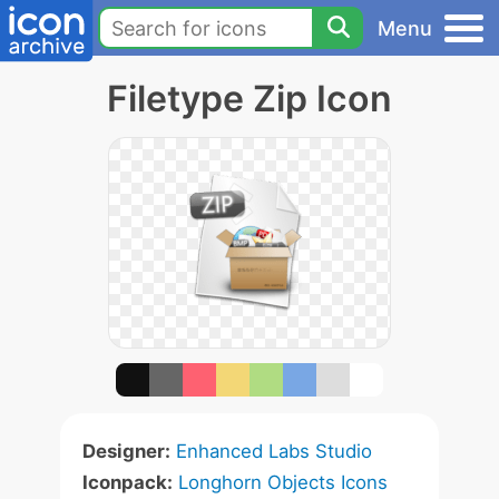
Menu
Filetype Zip Icon
Designer:
Enhanced Labs Studio
Iconpack:
Longhorn Objects Icons