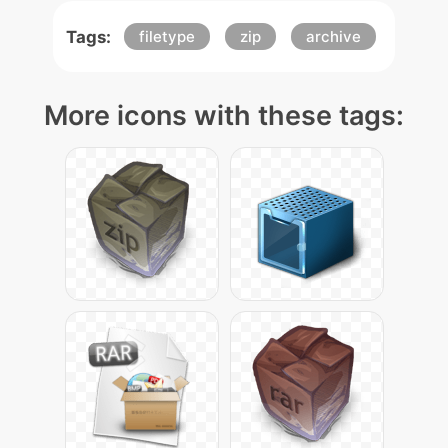
Tags:
filetype
zip
archive
More icons with these tags: