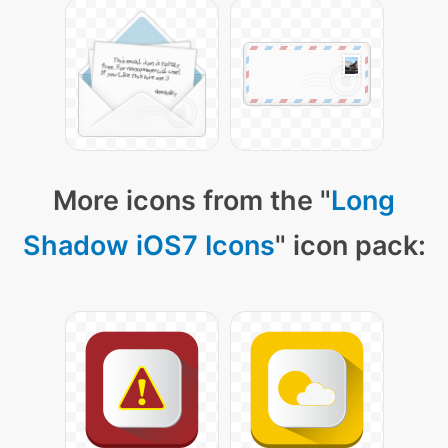
More icons from the "
Long
Shadow iOS7 Icons
" icon pack: