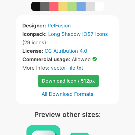
Designer:
PelFusion
Iconpack:
Long Shadow iOS7 Icons
(29 icons)
License:
CC Attribution 4.0
Commercial usage:
Allowed
More Infos:
vector-file.txt
Download Icon / 512px
All Download Formats
Preview other sizes: