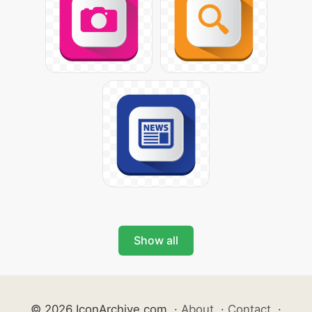
Show all
© 2026 IconArchive.com
·
About
·
Contact
·