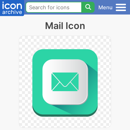
Menu
Mail Icon