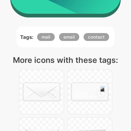
Tags:
mail
email
contact
More icons with these tags: