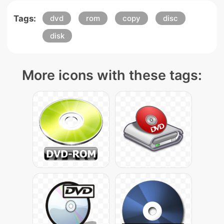
Tags:
dvd
rom
copy
disc
disk
More icons with these tags: