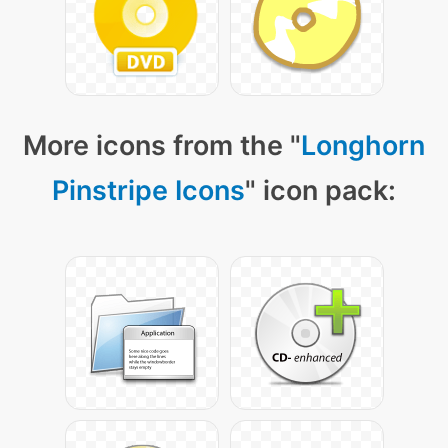
More icons from the "
Longhorn
Pinstripe Icons
" icon pack: