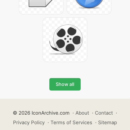
Show all
© 2026 IconArchive.com
·
About
·
Contact
·
Privacy Policy
·
Terms of Services
·
Sitemap