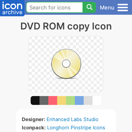
Menu
DVD ROM copy Icon
Designer:
Enhanced Labs Studio
Iconpack:
Longhorn Pinstripe Icons