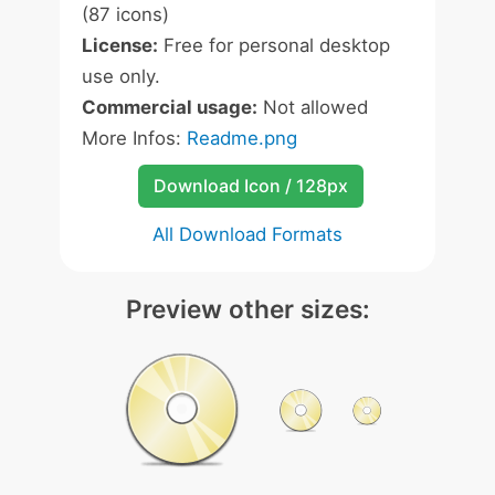
(87 icons)
License:
Free for personal desktop
use only.
Commercial usage:
Not allowed
More Infos:
Readme.png
Download Icon / 128px
All Download Formats
Preview other sizes: