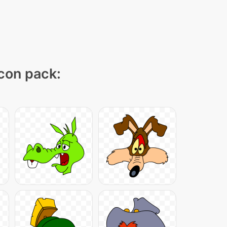
icon pack: