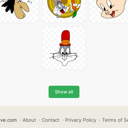
Show all
ive.com
·
About
·
Contact
·
Privacy Policy
·
Terms of S