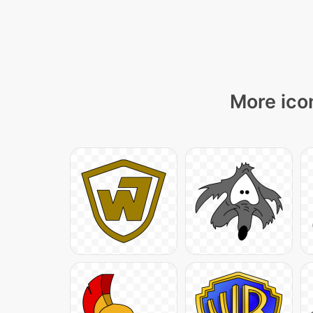
More icon