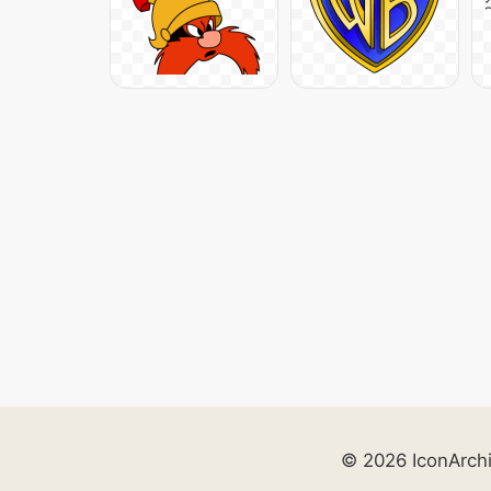
© 2026 IconArch