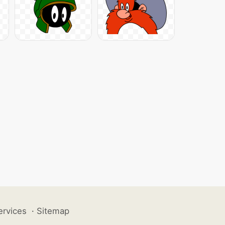
ervices
·
Sitemap