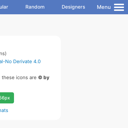
Menu
ular
Random
Designers
ns)
l-No Derivate 4.0
n these icons are
© by
256px
mats