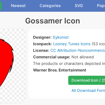
Newest
Categories
SVG
Pop
Gossamer Icon
Designer:
Sykonist
Iconpack:
Looney Tunes Icons
(53 ico
License:
CC Attribution-Noncommercia
Commercial usage:
Not allowed
The products or characters depicted i
Warner Bros. Entertainment
Download Icon / 
All Download For