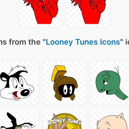
s from the "
Looney Tunes Icons
" 