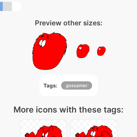
Preview other sizes:
Tags:
gossamer
More icons with these tags: