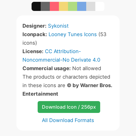
Designer:
Sykonist
Iconpack:
Looney Tunes Icons
(53
icons)
License:
CC Attribution-
Noncommercial-No Derivate 4.0
Commercial usage:
Not allowed
The products or characters depicted
in these icons are
© by Warner Bros.
Entertainment
Download Icon / 256px
All Download Formats