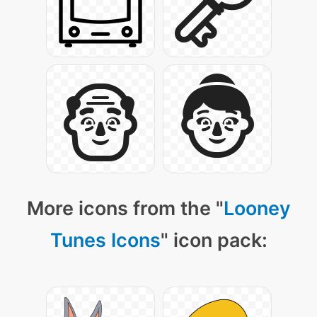
More icons from the "
Looney
Tunes Icons
" icon pack: