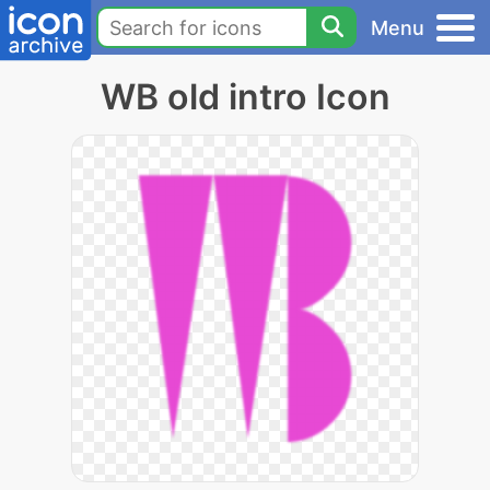
Menu
WB old intro Icon