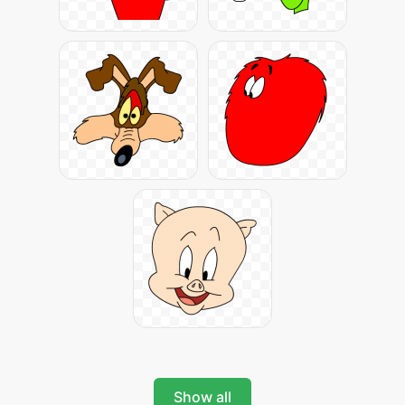
Show all