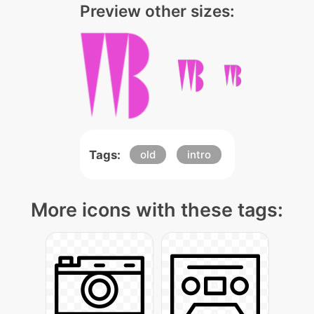
Preview other sizes:
Tags:
old
intro
More icons with these tags: