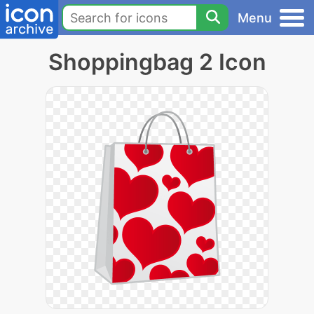
Menu
Shoppingbag 2 Icon