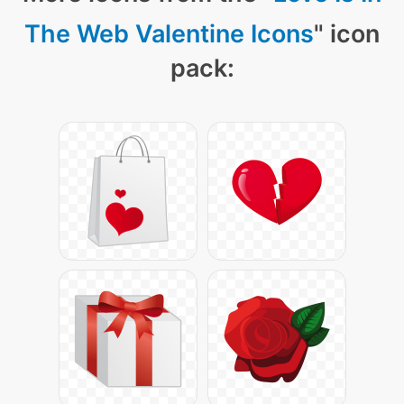
The Web Valentine Icons
" icon
pack: