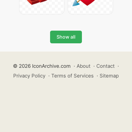
Show all
© 2026 IconArchive.com
·
About
·
Contact
·
Privacy Policy
·
Terms of Services
·
Sitemap