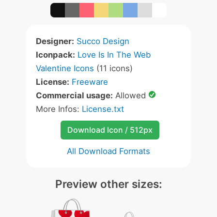
Designer:
Succo Design
Iconpack:
Love Is In The Web
Valentine Icons
(11 icons)
License:
Freeware
Commercial usage:
Allowed
More Infos:
License.txt
Download Icon / 512px
All Download Formats
Preview other sizes: