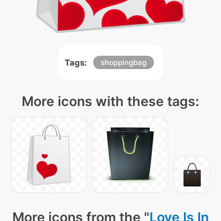
Tags:
shoppingbag
More icons with these tags:
More icons from the "
Love Is In