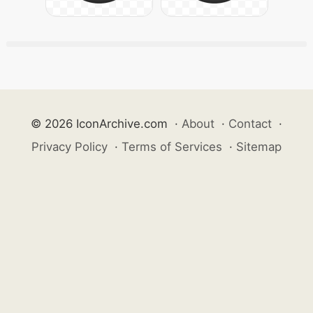
© 2026 IconArchive.com
·
About
·
Contact
·
Privacy Policy
·
Terms of Services
·
Sitemap