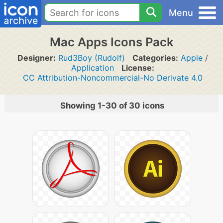
Menu
Mac Apps Icons Pack
Designer:
Rud3Boy (Rudolf)
Categories:
Apple
/
Application
License:
CC Attribution-Noncommercial-No Derivate 4.0
Showing 1-30 of 30 icons