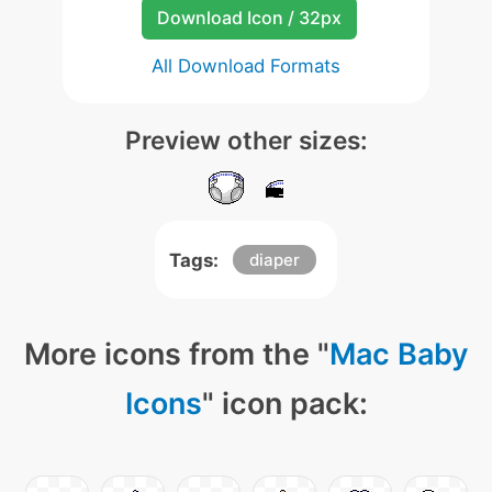
Download Icon / 32px
All Download Formats
Preview other sizes:
Tags:
diaper
More icons from the "
Mac Baby
Icons
" icon pack: