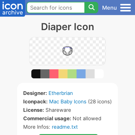
Menu
Diaper Icon
Designer:
Etherbrian
Iconpack:
Mac Baby Icons
(28 icons)
License:
Shareware
Commercial usage:
Not allowed
More Infos:
readme.txt