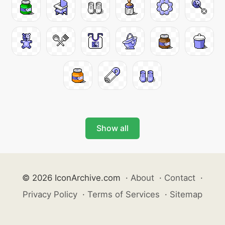
Show all
© 2026 IconArchive.com
·
About
·
Contact
·
Privacy Policy
·
Terms of Services
·
Sitemap