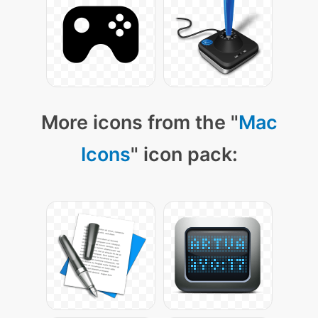
More icons from the "
Mac
Icons
" icon pack: