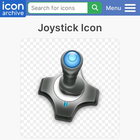
Menu
Joystick Icon