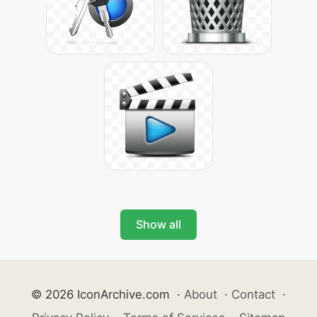
Show all
© 2026 IconArchive.com
·
About
·
Contact
·