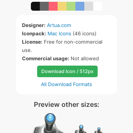
Designer:
Artua.com
Iconpack:
Mac Icons
(46 icons)
License:
Free for non-commercial
use.
Commercial usage:
Not allowed
Download Icon / 512px
All Download Formats
Preview other sizes: