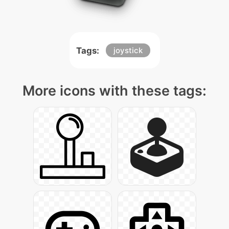
Tags:
joystick
More icons with these tags: